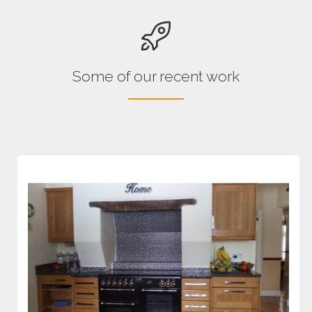
Some of our recent work