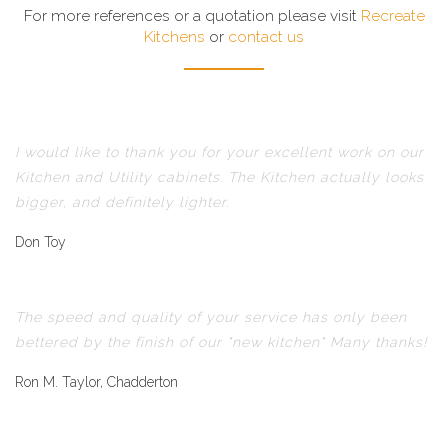
For more references or a quotation please visit
Recreate
Kitchens
or
contact us
I would like to thank you for your excellent work on our
Kitchen and Utility cabinets. The Kitchen actually looks
bigger, and definitely lighter.
Don Toy
The speed and quality of your service has only been
bettered by the finish of our "new kitchen" Many thanks!
Ron M. Taylor, Chadderton