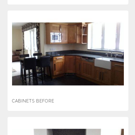
CABINETS BEFORE