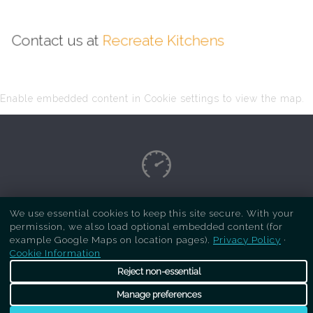
Contact us at
Recreate Kitchens
Enable embedded content in Cookie settings to view the map.
Copyright Respray Kitchen 2026 is a sister site
We use essential cookies to keep this site secure. With your
permission, we also load optional embedded content (for
of
Recreate Kitchens
. All rights reserved
example Google Maps on location pages).
Privacy Policy
·
Cookie Information
Reject non-essential
Manage preferences