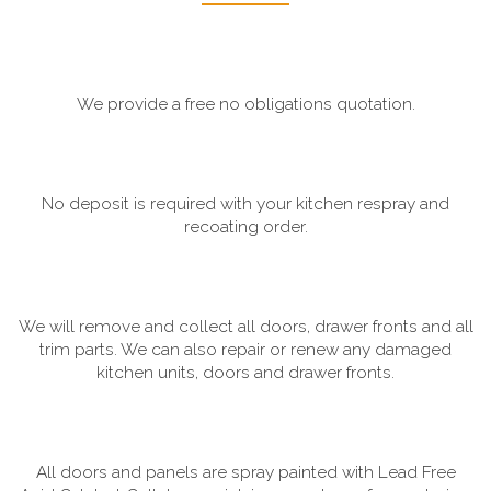
We provide a free no obligations quotation.
No deposit is required with your kitchen respray and
recoating order.
We will remove and collect all doors, drawer fronts and all
trim parts. We can also repair or renew any damaged
kitchen units, doors and drawer fronts.
All doors and panels are spray painted with Lead Free