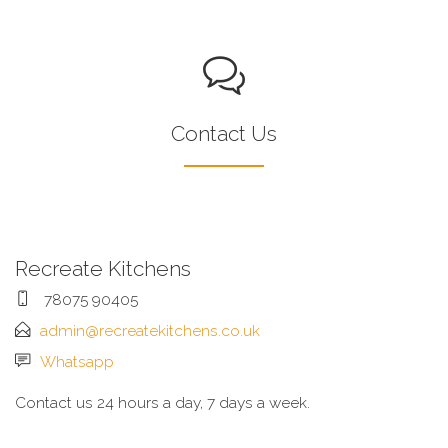
Contact Us
Recreate Kitchens
78075 90405
admin@recreatekitchens.co.uk
Whatsapp
Contact us 24 hours a day, 7 days a week.