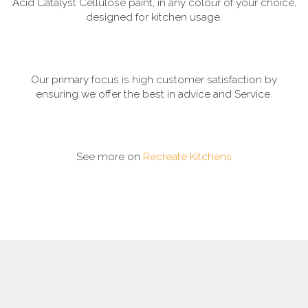
Acid Catalyst Cellulose paint, in any colour of your choice,
designed for kitchen usage.
Our primary focus is high customer satisfaction by
ensuring we offer the best in advice and Service.
See more on
Recreate Kitchens