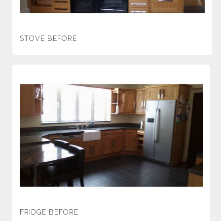
STOVE BEFORE
FRIDGE BEFORE