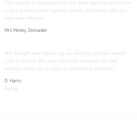
The quality is excellent and the work was carried out in
a very professional manner, totally delighted with our
new look kitchen.
Mrs Morley, Doncaster
We thought that replacing our existing kitchen would
cost a fortune, the way you have renewed our old
kitchen within our budget is absolutely fantastic.
D. Harris
Bacup