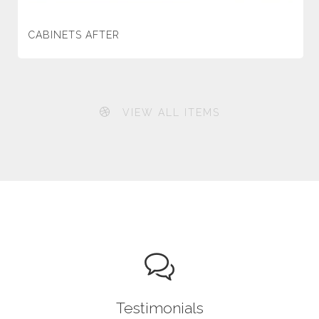
CABINETS AFTER
VIEW ALL ITEMS
Testimonials