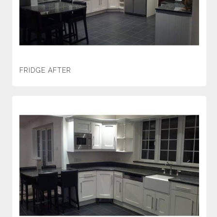
FRIDGE AFTER