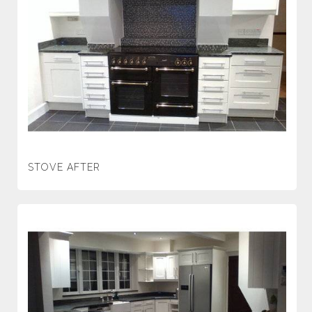
STOVE AFTER