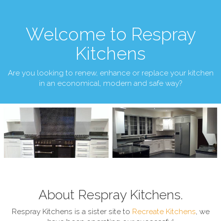
Welcome to Respray
Kitchens
Are you looking to renew, enhance or replace your kitchen
in an economical, modern and safe way?
About Respray Kitchens.
Respray Kitchens is a sister site to
Recreate Kitchens
, we