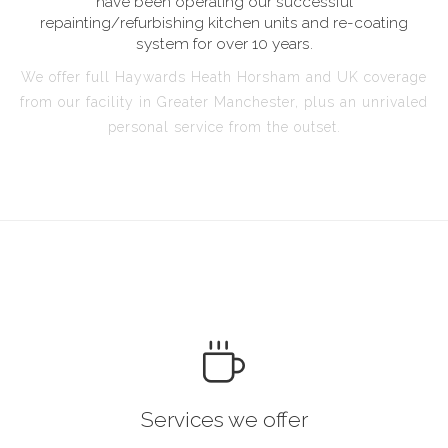
have been operating our successful
repainting/refurbishing kitchen units and re-coating
system for over 10 years.
We offer full Haywards Heath Horsham and UK coverage
from our facility in Greater Manchester, plus an unrivaled
personal service from the outset.
Services we offer