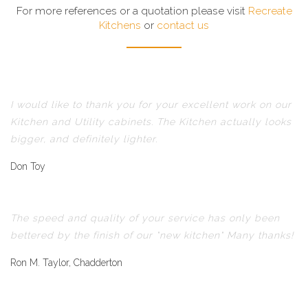
For more references or a quotation please visit
Recreate
Kitchens
or
contact us
I would like to thank you for your excellent work on our
Kitchen and Utility cabinets. The Kitchen actually looks
bigger, and definitely lighter.
Don Toy
The speed and quality of your service has only been
bettered by the finish of our "new kitchen" Many thanks!
Ron M. Taylor, Chadderton