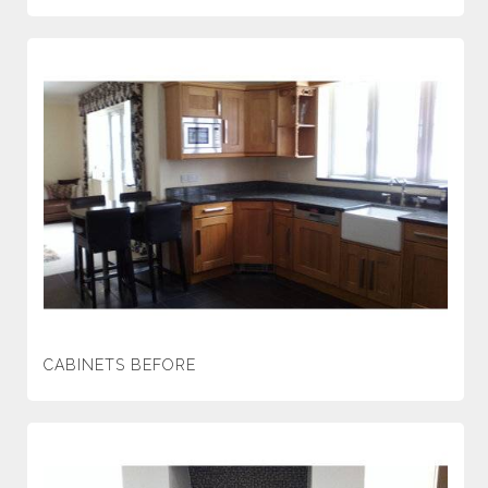
CABINETS BEFORE