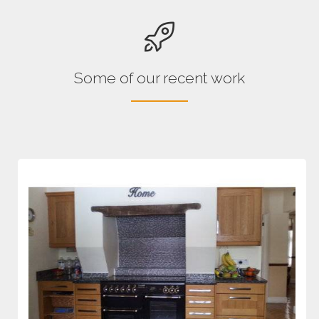
Some of our recent work