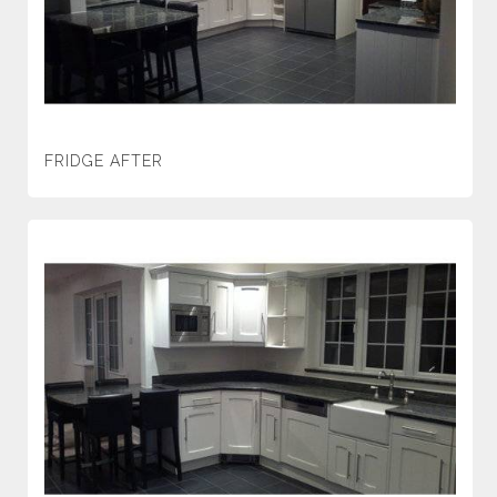
FRIDGE AFTER