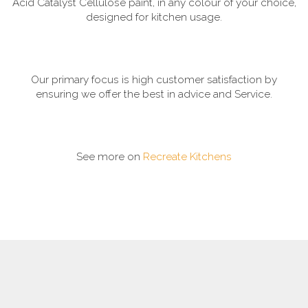
Acid Catalyst Cellulose paint, in any colour of your choice,
designed for kitchen usage.
Our primary focus is high customer satisfaction by
ensuring we offer the best in advice and Service.
See more on
Recreate Kitchens