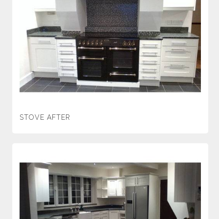
STOVE AFTER