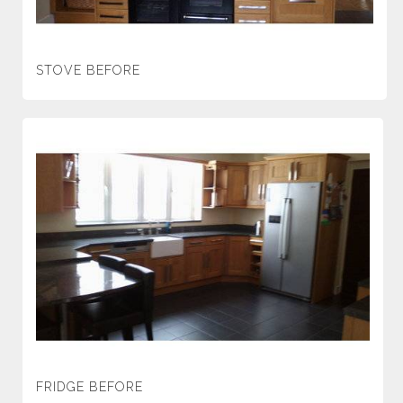
STOVE BEFORE
FRIDGE BEFORE