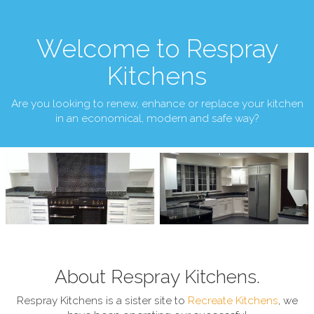
Welcome to Respray
Kitchens
Are you looking to renew, enhance or replace your kitchen
in an economical, modern and safe way?
About Respray Kitchens.
Respray Kitchens is a sister site to
Recreate Kitchens
, we