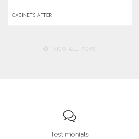
CABINETS AFTER
VIEW ALL ITEMS
Testimonials