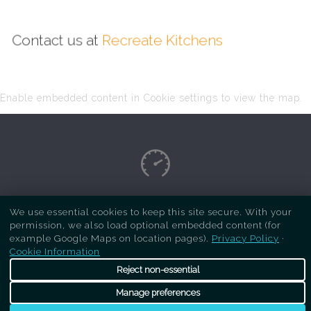
Contact us at
Recreate Kitchens
Enable embedded content in Cookie settings to view the map.
Copyright Respray Kitchen 2026 is a sister site
We use essential cookies to keep this site secure. With your
permission, we also load optional embedded content (for
of
Recreate Kitchens
. All rights reserved
example Google Maps on location pages).
Privacy Policy
·
Cookie Information
Reject non-essential
Manage preferences