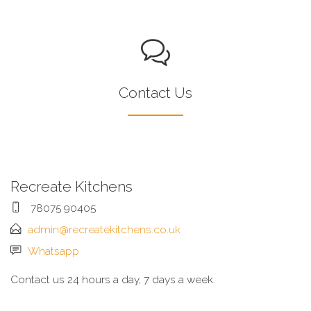
Contact Us
Recreate Kitchens
78075 90405
admin@recreatekitchens.co.uk
Whatsapp
Contact us 24 hours a day, 7 days a week.