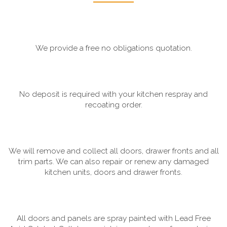
We provide a free no obligations quotation.
No deposit is required with your kitchen respray and
recoating order.
We will remove and collect all doors, drawer fronts and all
trim parts. We can also repair or renew any damaged
kitchen units, doors and drawer fronts.
All doors and panels are spray painted with Lead Free