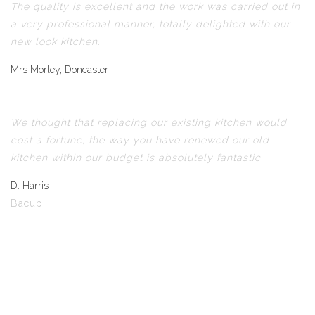
The quality is excellent and the work was carried out in
a very professional manner, totally delighted with our
new look kitchen.
Mrs Morley, Doncaster
We thought that replacing our existing kitchen would
cost a fortune, the way you have renewed our old
kitchen within our budget is absolutely fantastic.
D. Harris
Bacup