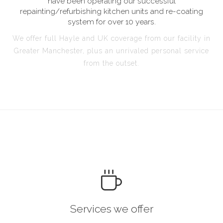
have been operating our successful
repainting/refurbishing kitchen units and re-coating
system for over 10 years.
We offer full Hayle and UK coverage from our facility in
Greater Manchester, plus an unrivaled personal service
from the outset.
Services we offer