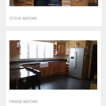
STOVE BEFORE
FRIDGE BEFORE