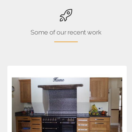
Some of our recent work