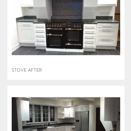
STOVE AFTER