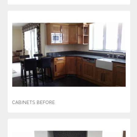
CABINETS BEFORE