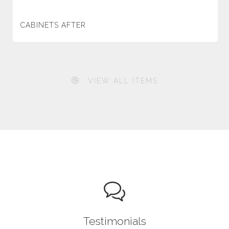
CABINETS AFTER
VIEW ALL ITEMS
Testimonials