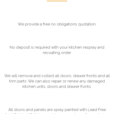
We provide a free no obligations quotation.
No deposit is required with your kitchen respray and
recoating order.
We will remove and collect all doors, drawer fronts and all
trim parts. We can also repair or renew any damaged
kitchen units, doors and drawer fronts.
All doors and panels are spray painted with Lead Free