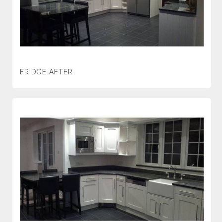
FRIDGE AFTER