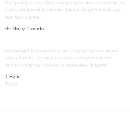
The quality is excellent and the work was carried out in
a very professional manner, totally delighted with our
new look kitchen.
Mrs Morley, Doncaster
We thought that replacing our existing kitchen would
cost a fortune, the way you have renewed our old
kitchen within our budget is absolutely fantastic.
D. Harris
Bacup