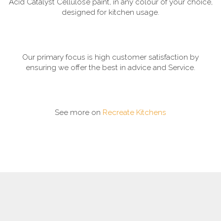
Acid Catalyst Cellulose paint, in any colour of your choice,
designed for kitchen usage.
Our primary focus is high customer satisfaction by
ensuring we offer the best in advice and Service.
See more on
Recreate Kitchens