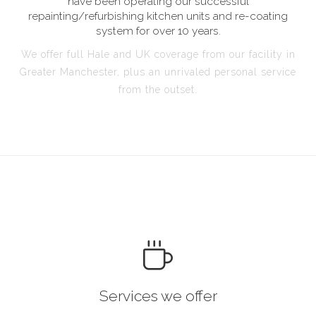
have been operating our successful
repainting/refurbishing kitchen units and re-coating
system for over 10 years.
We offer full Hale and UK coverage from our facility in
Greater Manchester, plus an unrivaled personal service
from the outset.
Services we offer