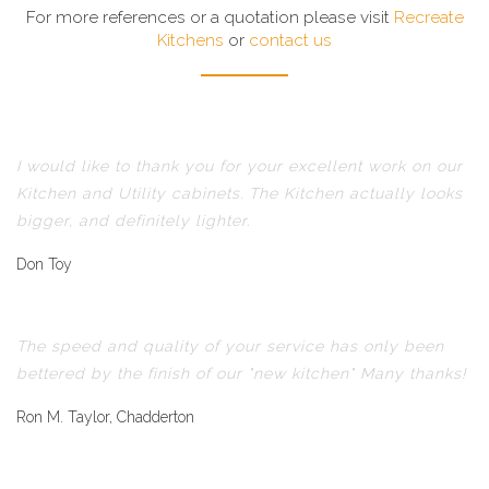
For more references or a quotation please visit
Recreate
Kitchens
or
contact us
I would like to thank you for your excellent work on our
Kitchen and Utility cabinets. The Kitchen actually looks
bigger, and definitely lighter.
Don Toy
The speed and quality of your service has only been
bettered by the finish of our "new kitchen" Many thanks!
Ron M. Taylor, Chadderton