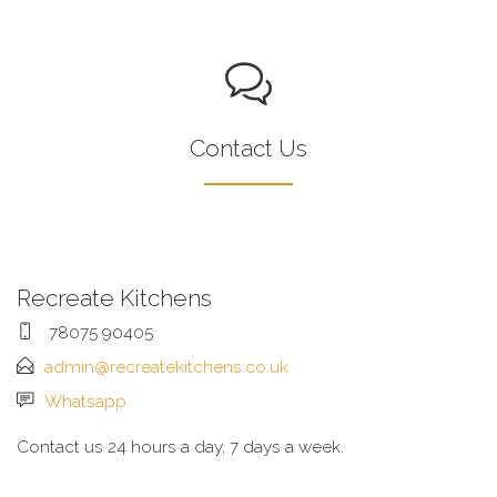
Contact Us
Recreate Kitchens
78075 90405
admin@recreatekitchens.co.uk
Whatsapp
Contact us 24 hours a day, 7 days a week.