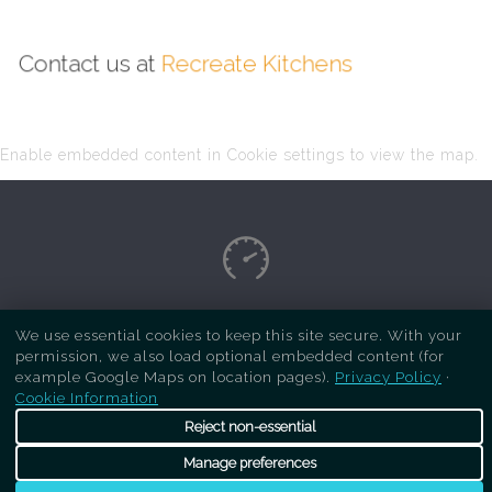
Contact us at
Recreate Kitchens
Enable embedded content in Cookie settings to view the map.
Copyright Respray Kitchen 2026 is a sister site
We use essential cookies to keep this site secure. With your
permission, we also load optional embedded content (for
of
Recreate Kitchens
. All rights reserved
example Google Maps on location pages).
Privacy Policy
·
Cookie Information
Reject non-essential
Manage preferences