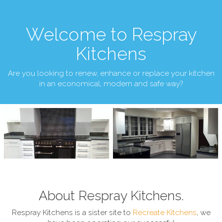
Welcome to Respray
Kitchens
Are you looking to renew, enhance or replace your kitchen
in an economical, modern and safe way?
About Respray Kitchens.
Respray Kitchens is a sister site to
Recreate Kitchens
, we