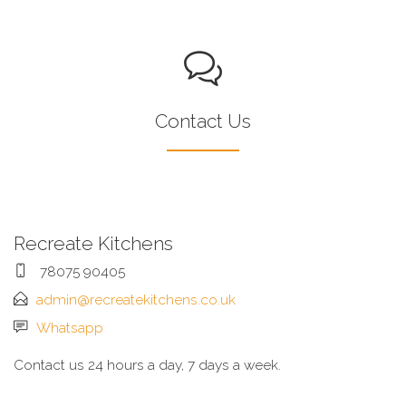
Contact Us
Recreate Kitchens
78075 90405
admin@recreatekitchens.co.uk
Whatsapp
Contact us 24 hours a day, 7 days a week.