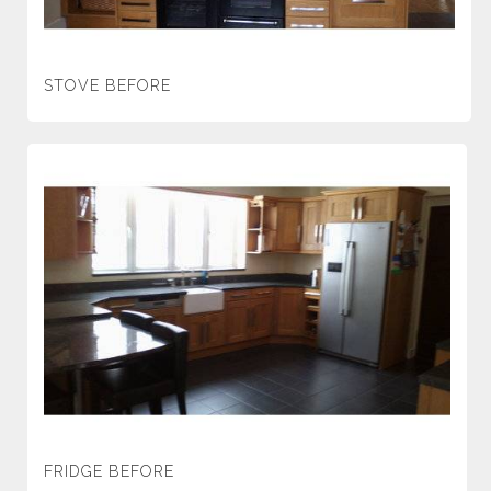
STOVE BEFORE
FRIDGE BEFORE