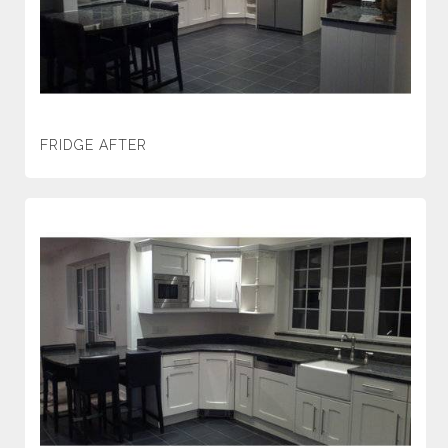
FRIDGE AFTER