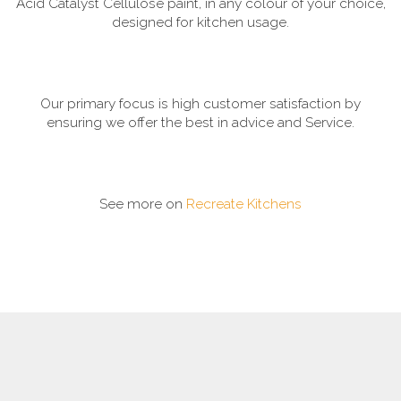
Acid Catalyst Cellulose paint, in any colour of your choice,
designed for kitchen usage.
Our primary focus is high customer satisfaction by
ensuring we offer the best in advice and Service.
See more on
Recreate Kitchens