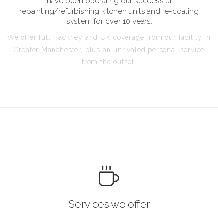
have been operating our successful
repainting/refurbishing kitchen units and re-coating
system for over 10 years.
We offer full Hackney and UK coverage from our facility in
Greater Manchester, plus an unrivaled personal service
from the outset.
Services we offer