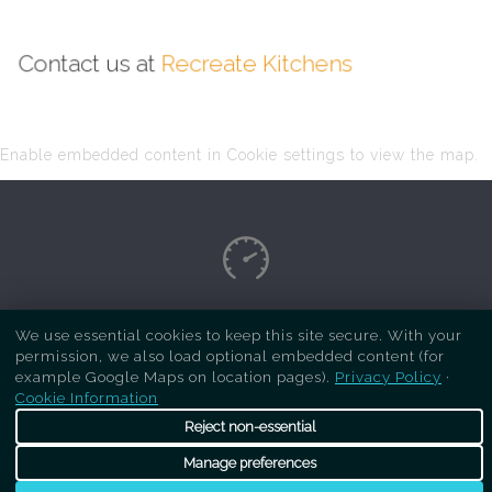
Contact us at
Recreate Kitchens
Enable embedded content in Cookie settings to view the map.
Copyright Respray Kitchen 2026 is a sister site
We use essential cookies to keep this site secure. With your
permission, we also load optional embedded content (for
of
Recreate Kitchens
. All rights reserved
example Google Maps on location pages).
Privacy Policy
·
Cookie Information
Reject non-essential
Manage preferences