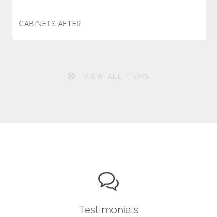
CABINETS AFTER
VIEW ALL ITEMS
Testimonials