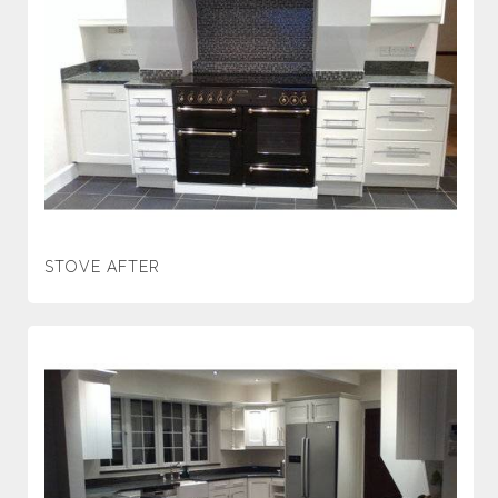
STOVE AFTER