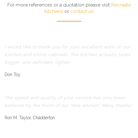
For more references or a quotation please visit
Recreate
Kitchens
or
contact us
I would like to thank you for your excellent work on our
Kitchen and Utility cabinets. The Kitchen actually looks
bigger, and definitely lighter.
Don Toy
The speed and quality of your service has only been
bettered by the finish of our "new kitchen" Many thanks!
Ron M. Taylor, Chadderton