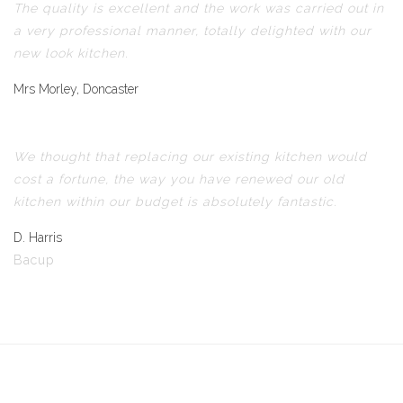
The quality is excellent and the work was carried out in
a very professional manner, totally delighted with our
new look kitchen.
Mrs Morley, Doncaster
We thought that replacing our existing kitchen would
cost a fortune, the way you have renewed our old
kitchen within our budget is absolutely fantastic.
D. Harris
Bacup