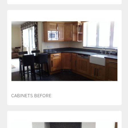
CABINETS BEFORE