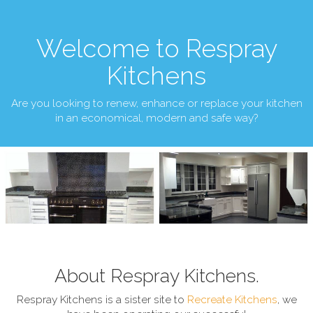
Welcome to Respray
Kitchens
Are you looking to renew, enhance or replace your kitchen
in an economical, modern and safe way?
About Respray Kitchens.
Respray Kitchens is a sister site to
Recreate Kitchens
, we