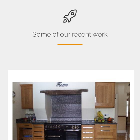
Some of our recent work