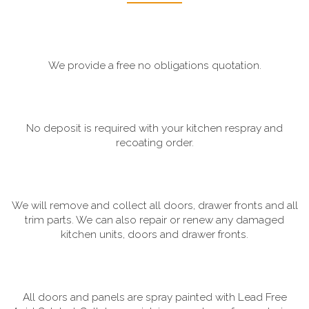
We provide a free no obligations quotation.
No deposit is required with your kitchen respray and
recoating order.
We will remove and collect all doors, drawer fronts and all
trim parts. We can also repair or renew any damaged
kitchen units, doors and drawer fronts.
All doors and panels are spray painted with Lead Free