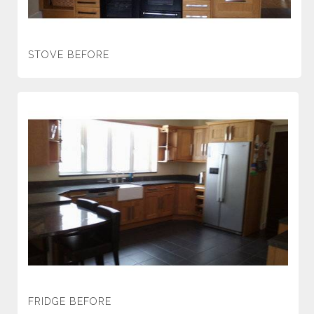
STOVE BEFORE
FRIDGE BEFORE