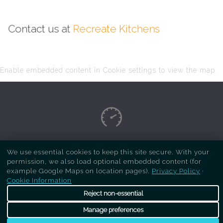
Contact us at
Recreate Kitchens
Enable embedded content in Cookie settings to view the map.
Copyright Respray Kitchen 2026 is a sister site
We use essential cookies to keep this site secure. With your
permission, we also load optional embedded content (for
of
Recreate Kitchens
. All rights reserved
example Google Maps on location pages).
Privacy Policy
·
Cookie Information
Reject non-essential
Manage preferences