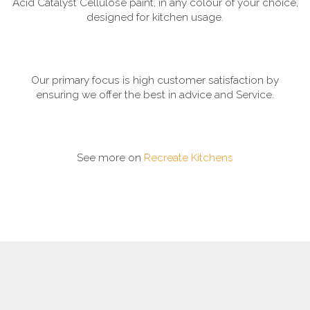
Acid Catalyst Cellulose paint, in any colour of your choice,
designed for kitchen usage.
Our primary focus is high customer satisfaction by
ensuring we offer the best in advice and Service.
See more on
Recreate Kitchens