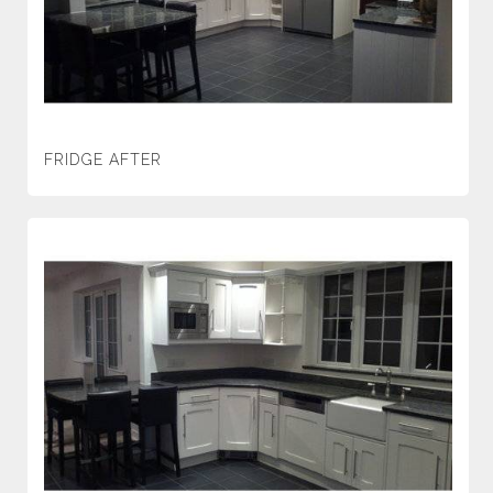
FRIDGE AFTER