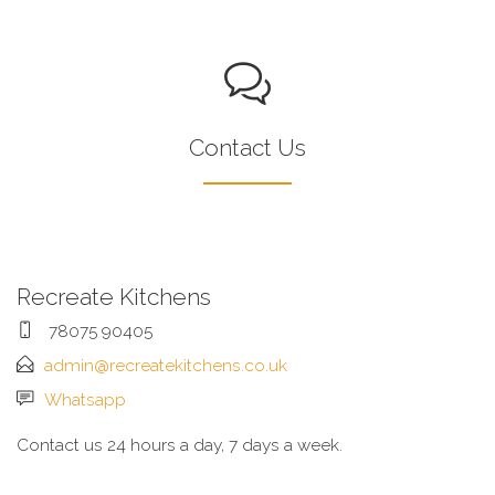
Contact Us
Recreate Kitchens
78075 90405
admin@recreatekitchens.co.uk
Whatsapp
Contact us 24 hours a day, 7 days a week.