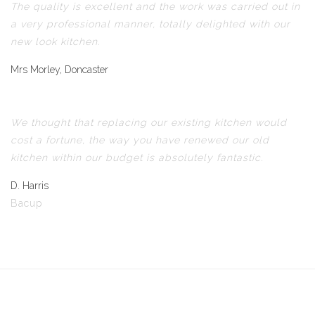
The quality is excellent and the work was carried out in
a very professional manner, totally delighted with our
new look kitchen.
Mrs Morley, Doncaster
We thought that replacing our existing kitchen would
cost a fortune, the way you have renewed our old
kitchen within our budget is absolutely fantastic.
D. Harris
Bacup