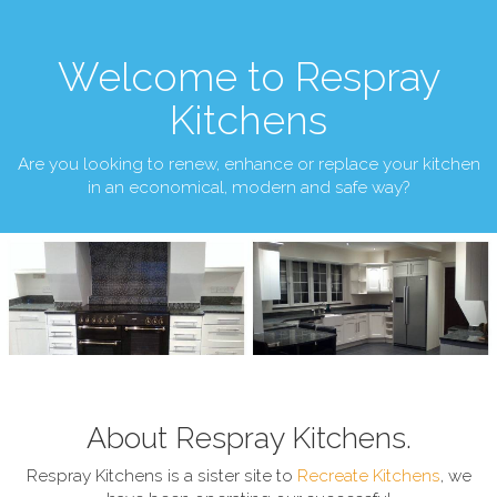
Welcome to Respray
Kitchens
Are you looking to renew, enhance or replace your kitchen
in an economical, modern and safe way?
About Respray Kitchens.
Respray Kitchens is a sister site to
Recreate Kitchens
, we