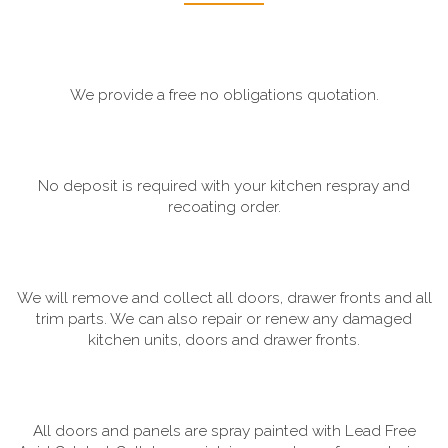
We provide a free no obligations quotation.
No deposit is required with your kitchen respray and
recoating order.
We will remove and collect all doors, drawer fronts and all
trim parts. We can also repair or renew any damaged
kitchen units, doors and drawer fronts.
All doors and panels are spray painted with Lead Free