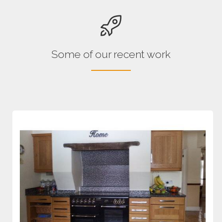
Some of our recent work