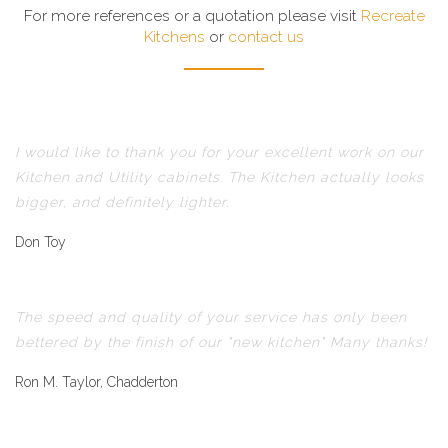
For more references or a quotation please visit
Recreate
Kitchens
or
contact us
I would like to thank you for your excellent work on our
Kitchen and Utility cabinets. The Kitchen actually looks
bigger, and definitely lighter.
Don Toy
The speed and quality of your service has only been
bettered by the finish of our "new kitchen" Many thanks!
Ron M. Taylor, Chadderton