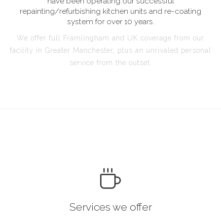
have been operating our successful
repainting/refurbishing kitchen units and re-coating
system for over 10 years.
We offer full Framlingham and UK coverage from our
facility in Greater Manchester, plus an unrivaled personal
service from the outset.
Services we offer