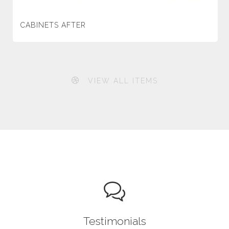
CABINETS AFTER
VIEW ALL ITEMS
Testimonials