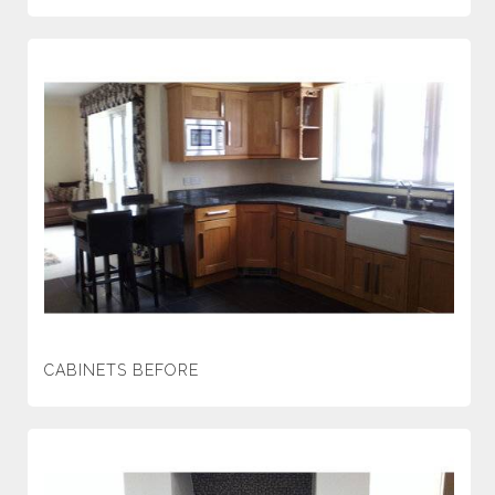
CABINETS BEFORE