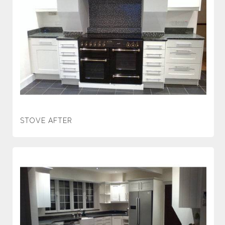
STOVE AFTER