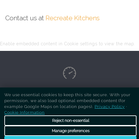
Contact us at
Recreate Kitchens
Enable embedded content in Cookie settings to view the map.
Copyright Respray Kitchen 2026 is a sister site
We use essential cookies to keep this site secure. With your
permission, we also load optional embedded content (for
of
Recreate Kitchens
. All rights reserved
example Google Maps on location pages).
Privacy Policy
·
Cookie Information
Reject non-essential
Manage preferences