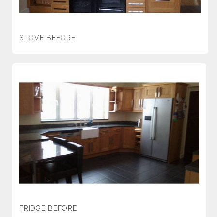
STOVE BEFORE
FRIDGE BEFORE