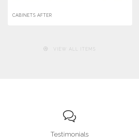
CABINETS AFTER
VIEW ALL ITEMS
Testimonials