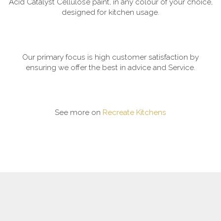
Acid Catalyst Cellulose paint, in any colour of your choice,
designed for kitchen usage.
Our primary focus is high customer satisfaction by
ensuring we offer the best in advice and Service.
See more on
Recreate Kitchens