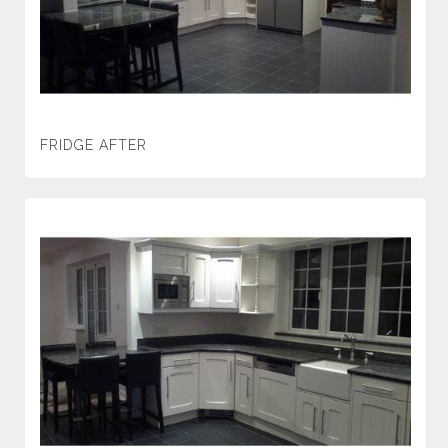
FRIDGE AFTER