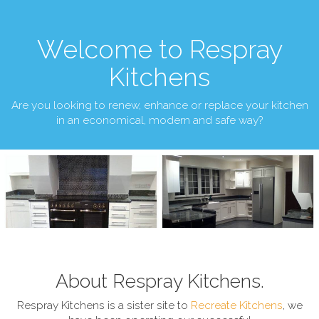
Welcome to Respray
Kitchens
Are you looking to renew, enhance or replace your kitchen
in an economical, modern and safe way?
About Respray Kitchens.
Respray Kitchens is a sister site to
Recreate Kitchens
, we