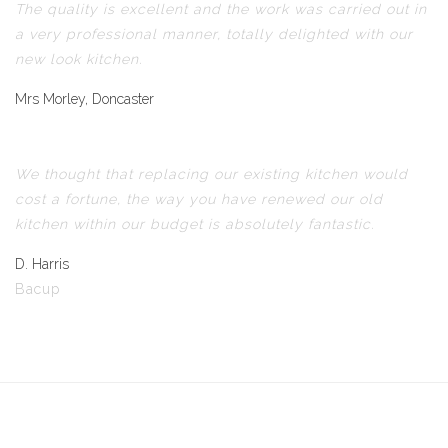
The quality is excellent and the work was carried out in
a very professional manner, totally delighted with our
new look kitchen.
Mrs Morley, Doncaster
We thought that replacing our existing kitchen would
cost a fortune, the way you have renewed our old
kitchen within our budget is absolutely fantastic.
D. Harris
Bacup