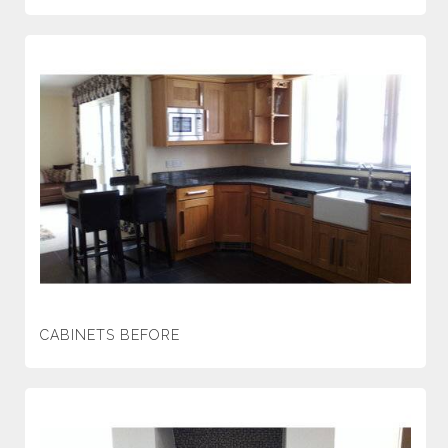
CABINETS BEFORE