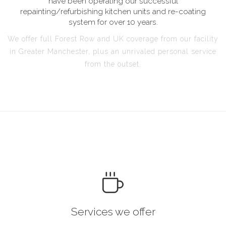
have been operating our successful
repainting/refurbishing kitchen units and re-coating
system for over 10 years.
We offer full Forest Row and UK coverage from our facility
in Greater Manchester, plus an unrivaled personal service
from the outset.
Services we offer