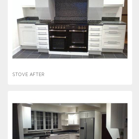
STOVE AFTER