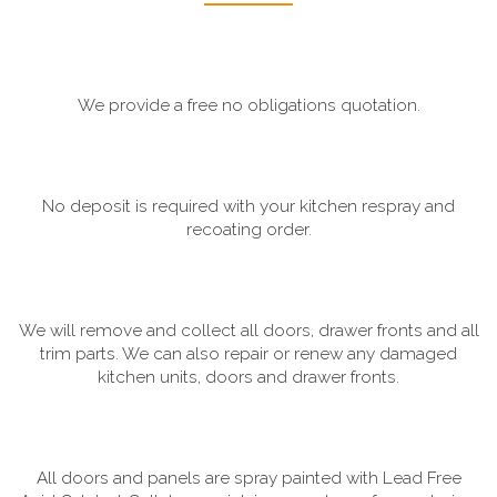
We provide a free no obligations quotation.
No deposit is required with your kitchen respray and
recoating order.
We will remove and collect all doors, drawer fronts and all
trim parts. We can also repair or renew any damaged
kitchen units, doors and drawer fronts.
All doors and panels are spray painted with Lead Free