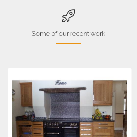
Some of our recent work