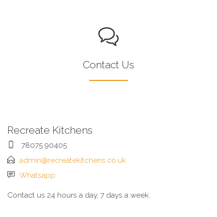
Contact Us
Recreate Kitchens
78075 90405
admin@recreatekitchens.co.uk
Whatsapp
Contact us 24 hours a day, 7 days a week.