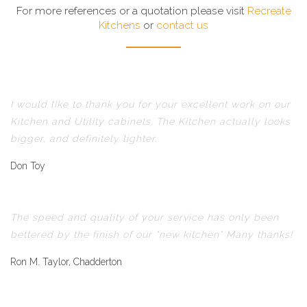
For more references or a quotation please visit
Recreate
Kitchens
or
contact us
I would like to thank you for your excellent work on our
Kitchen and Utility cabinets. The Kitchen actually looks
bigger, and definitely lighter.
Don Toy
The speed and quality of your service has only been
bettered by the finish of our "new kitchen" Many thanks!
Ron M. Taylor, Chadderton