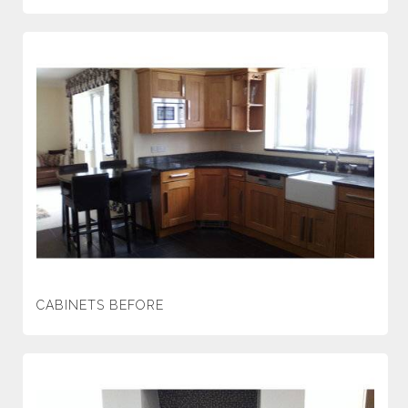
CABINETS BEFORE