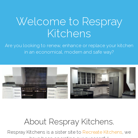
Welcome to Respray
Kitchens
Are you looking to renew, enhance or replace your kitchen
in an economical, modern and safe way?
About Respray Kitchens.
Respray Kitchens is a sister site to
Recreate Kitchens
, we