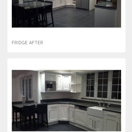
FRIDGE AFTER