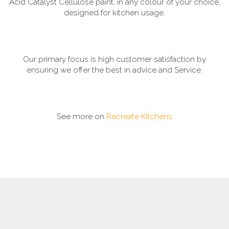
Acid Catalyst Cellulose paint, in any colour of your choice,
designed for kitchen usage.
Our primary focus is high customer satisfaction by
ensuring we offer the best in advice and Service.
See more on
Recreate Kitchens