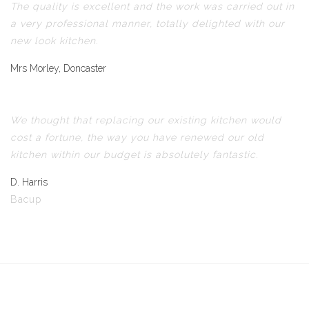
The quality is excellent and the work was carried out in
a very professional manner, totally delighted with our
new look kitchen.
Mrs Morley, Doncaster
We thought that replacing our existing kitchen would
cost a fortune, the way you have renewed our old
kitchen within our budget is absolutely fantastic.
D. Harris
Bacup