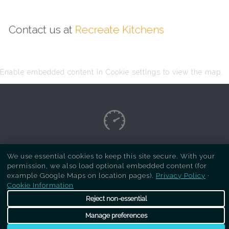
Contact us at
Recreate Kitchens
Enable embedded content in Cookie settings to view the map.
Copyright Respray Kitchen 2026 is a sister site
We use essential cookies to keep this site secure. With your
permission, we also load optional embedded content (for
of
Recreate Kitchens
. All rights reserved
example Google Maps on location pages).
Privacy Policy
·
Cookie Information
Reject non-essential
Manage preferences