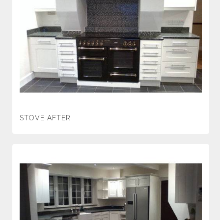
STOVE AFTER