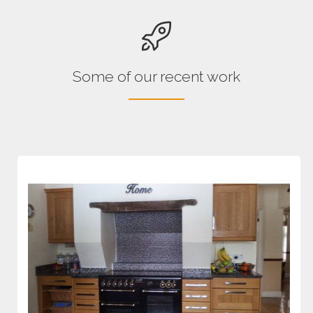
Some of our recent work