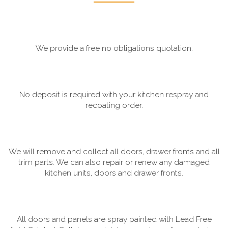
We provide a free no obligations quotation.
No deposit is required with your kitchen respray and
recoating order.
We will remove and collect all doors, drawer fronts and all
trim parts. We can also repair or renew any damaged
kitchen units, doors and drawer fronts.
All doors and panels are spray painted with Lead Free