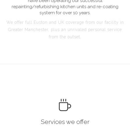
have been operating our successful
repainting/refurbishing kitchen units and re-coating
system for over 10 years.
We offer full Euston and UK coverage from our facility in
Greater Manchester, plus an unrivaled personal service
from the outset.
Services we offer