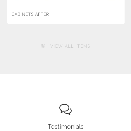
CABINETS AFTER
VIEW ALL ITEMS
Testimonials