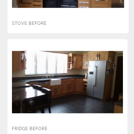
STOVE BEFORE
FRIDGE BEFORE