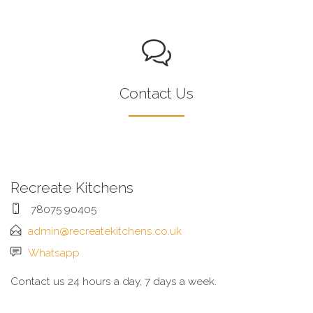
Contact Us
Recreate Kitchens
78075 90405
admin@recreatekitchens.co.uk
Whatsapp
Contact us 24 hours a day, 7 days a week.