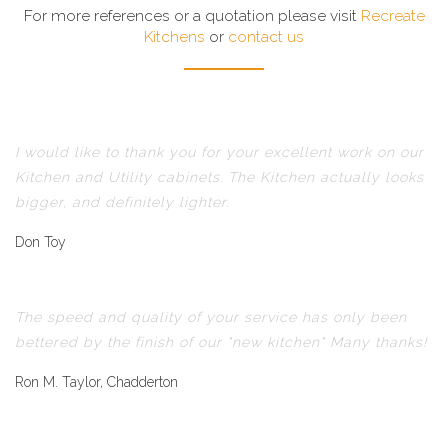
For more references or a quotation please visit
Recreate
Kitchens
or
contact us
I would like to thank you for your excellent work on our
Kitchen and Utility cabinets. The Kitchen actually looks
bigger, and definitely lighter.
Don Toy
The speed and quality of your service has only been
bettered by the finish of our "new kitchen" Many thanks!
Ron M. Taylor, Chadderton