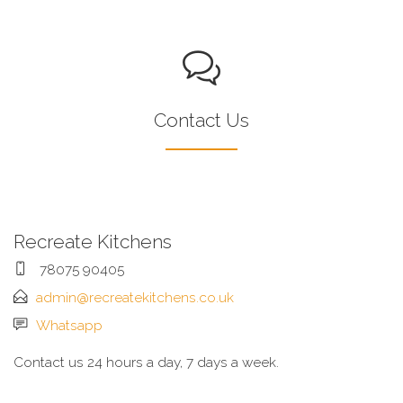
Contact Us
Recreate Kitchens
78075 90405
admin@recreatekitchens.co.uk
Whatsapp
Contact us 24 hours a day, 7 days a week.