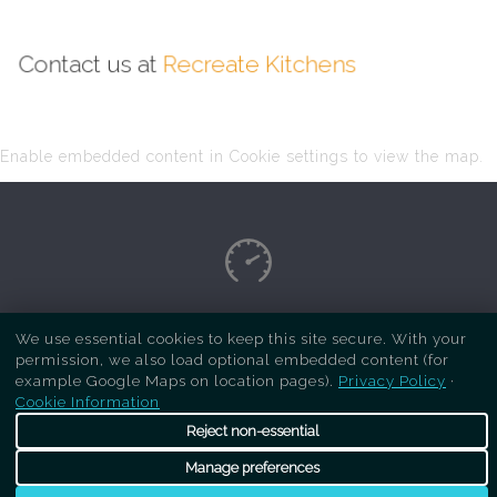
Contact us at
Recreate Kitchens
Enable embedded content in Cookie settings to view the map.
Copyright Respray Kitchen 2026 is a sister site
We use essential cookies to keep this site secure. With your
permission, we also load optional embedded content (for
of
Recreate Kitchens
. All rights reserved
example Google Maps on location pages).
Privacy Policy
·
Cookie Information
Reject non-essential
Manage preferences