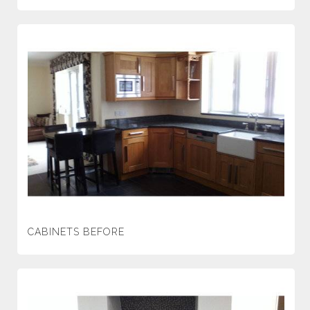
CABINETS BEFORE