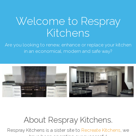
Welcome to Respray
Kitchens
Are you looking to renew, enhance or replace your kitchen
in an economical, modern and safe way?
About Respray Kitchens.
Respray Kitchens is a sister site to
Recreate Kitchens
, we