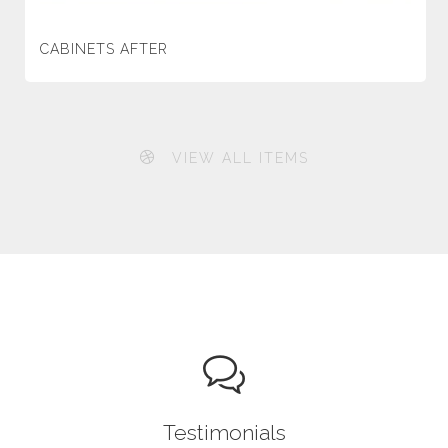
CABINETS AFTER
VIEW ALL ITEMS
Testimonials