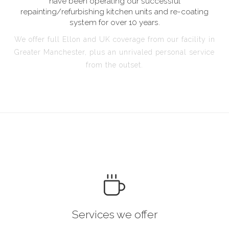
have been operating our successful
repainting/refurbishing kitchen units and re-coating
system for over 10 years.
We offer full Ellon and UK coverage from our facility in
Greater Manchester, plus an unrivaled personal service
from the outset.
Services we offer