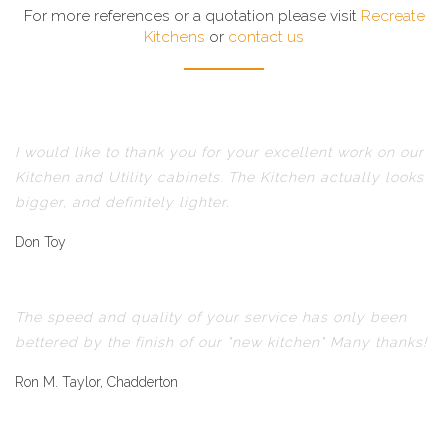
For more references or a quotation please visit
Recreate
Kitchens
or
contact us
I would like to thank you for your excellent work on our
Kitchen and Utility cabinets. The Kitchen actually looks
bigger, and definitely lighter.
Don Toy
The speed and quality of your service has only been
bettered by the finish of our "new kitchen" Many thanks!
Ron M. Taylor, Chadderton