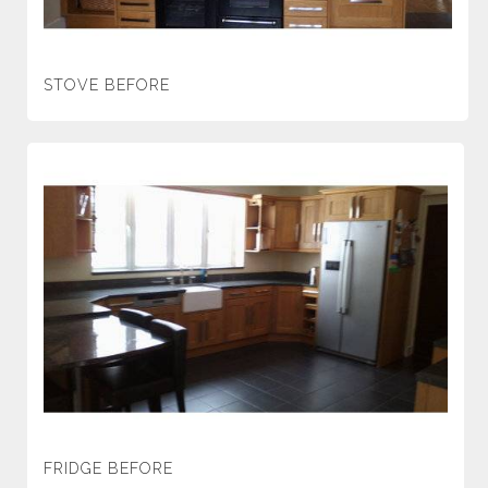
STOVE BEFORE
FRIDGE BEFORE