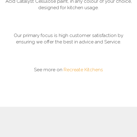
Acid Catalyst Cellulose paint, in any colour of your choice,
designed for kitchen usage.
Our primary focus is high customer satisfaction by
ensuring we offer the best in advice and Service.
See more on
Recreate Kitchens