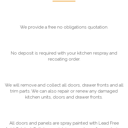
We provide a free no obligations quotation.
No deposit is required with your kitchen respray and
recoating order.
We will remove and collect all doors, drawer fronts and all
trim parts. We can also repair or renew any damaged
kitchen units, doors and drawer fronts.
All doors and panels are spray painted with Lead Free