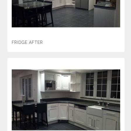
FRIDGE AFTER