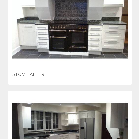
STOVE AFTER