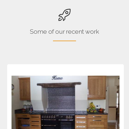
Some of our recent work