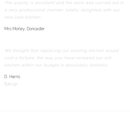
The quality is excellent and the work was carried out in
a very professional manner, totally delighted with our
new look kitchen.
Mrs Morley, Doncaster
We thought that replacing our existing kitchen would
cost a fortune, the way you have renewed our old
kitchen within our budget is absolutely fantastic.
D. Harris
Bacup