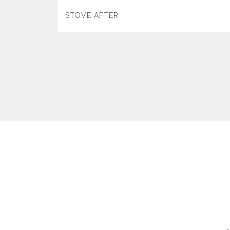
STOVE AFTER