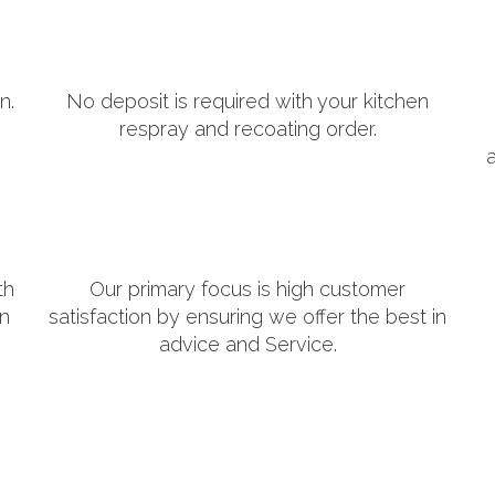
n.
No deposit is required with your kitchen
respray and recoating order.
th
Our primary focus is high customer
in
satisfaction by ensuring we offer the best in
advice and Service.