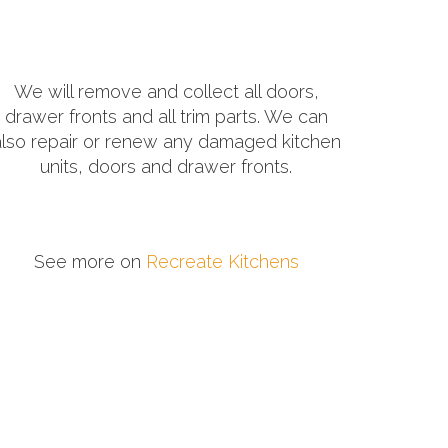
We will remove and collect all doors,
drawer fronts and all trim parts. We can
also repair or renew any damaged kitchen
units, doors and drawer fronts.
See more on
Recreate Kitchens