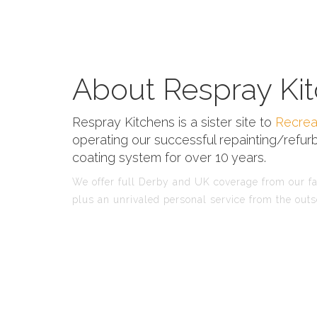
About Respray Kit
Respray Kitchens is a sister site to
Recrea
operating our successful repainting/refurb
coating system for over 10 years.
We offer full Derby and UK coverage from our fac
plus an unrivaled personal service from the outs