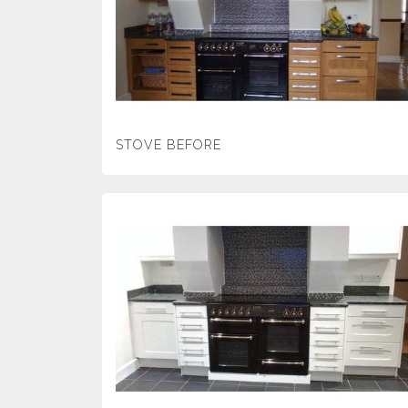
STOVE BEFORE