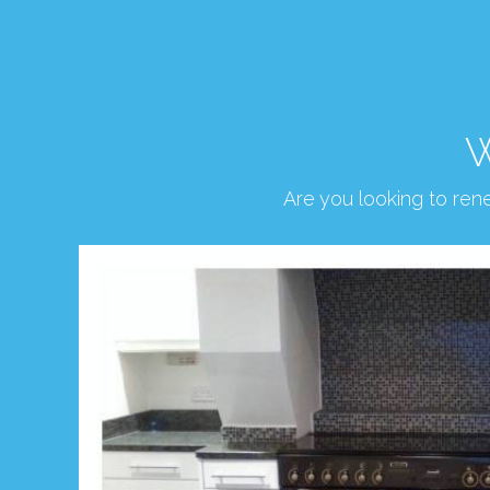
W
Are you looking to re