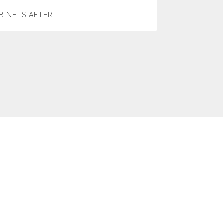
BINETS AFTER