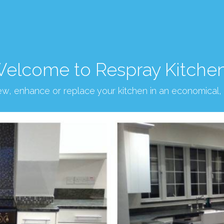
elcome to Respray Kitche
new, enhance or replace your kitchen in an economical