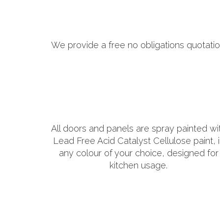
We provide a free no obligations quotatio
All doors and panels are spray painted wi
Lead Free Acid Catalyst Cellulose paint, 
any colour of your choice, designed for
kitchen usage.