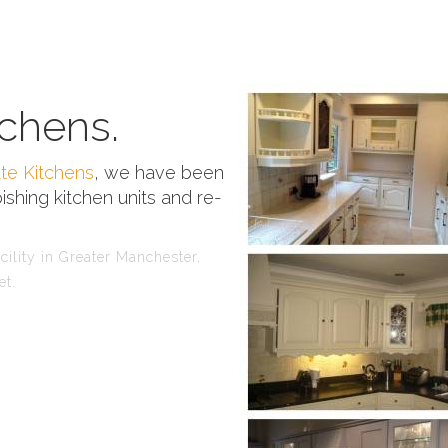
chens.
te Kitchens
, we have been
ishing kitchen units and re-
ility in Greater Manchester,
et.