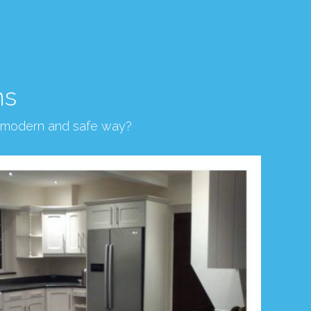
ns
, modern and safe way?