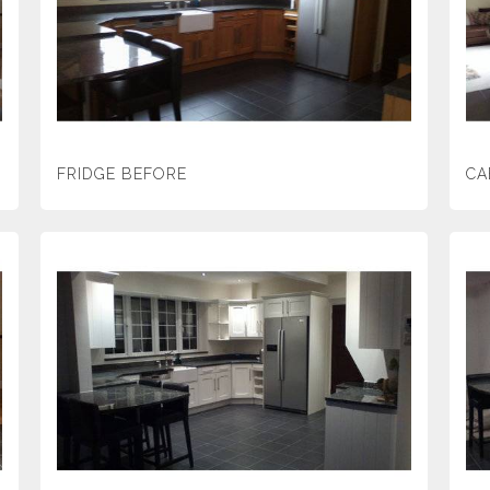
FRIDGE BEFORE
CA