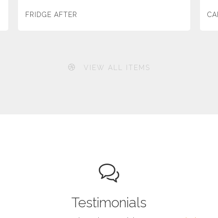
FRIDGE AFTER
CA
VIEW ALL ITEMS
Testimonials