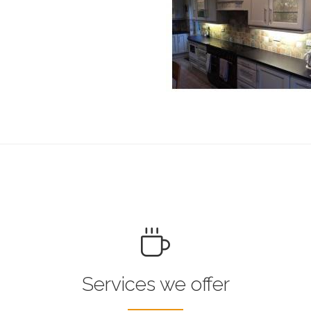
Services we offer