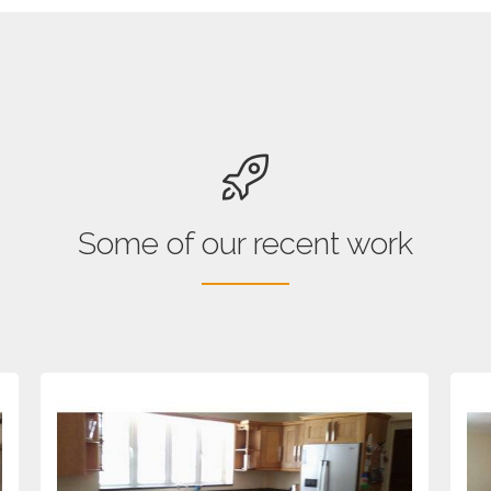
Some of our recent work