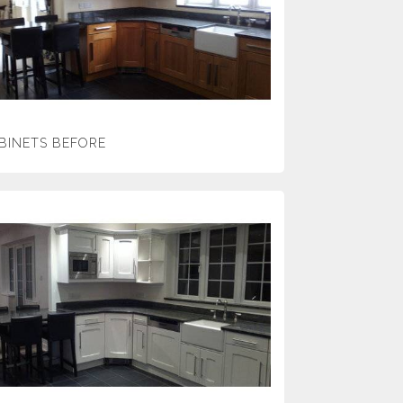
BINETS BEFORE