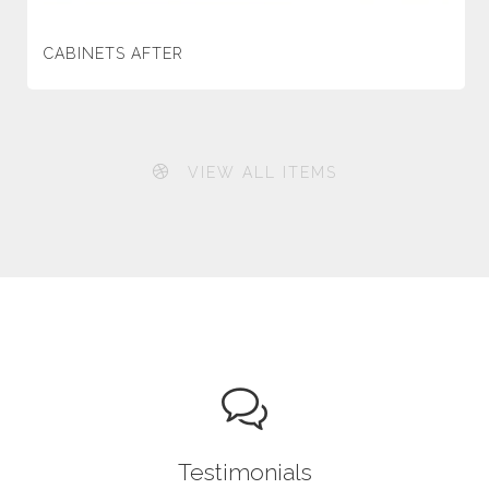
CABINETS AFTER
VIEW ALL ITEMS
Testimonials