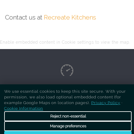
Contact us at
Recreate Kitchens
Enable embedded content in Cookie settings to view the map.
Copyright Respray Kitchen 2026 is a sister site
We use essential cookies to keep this site secure. With your
permission, we also load optional embedded content (for
of
Recreate Kitchens
. All rights reserved
example Google Maps on location pages).
Privacy Policy
·
Cookie Information
Reject non-essential
Manage preferences