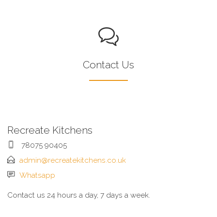
Contact Us
Recreate Kitchens
78075 90405
admin@recreatekitchens.co.uk
Whatsapp
Contact us 24 hours a day, 7 days a week.