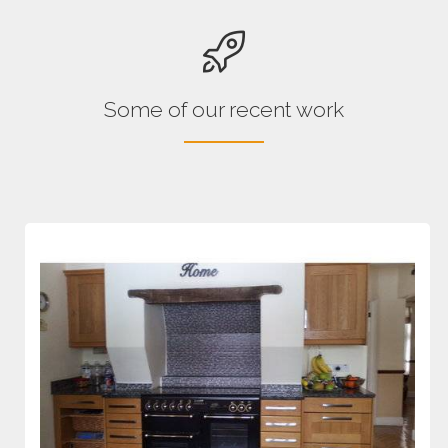
Some of our recent work