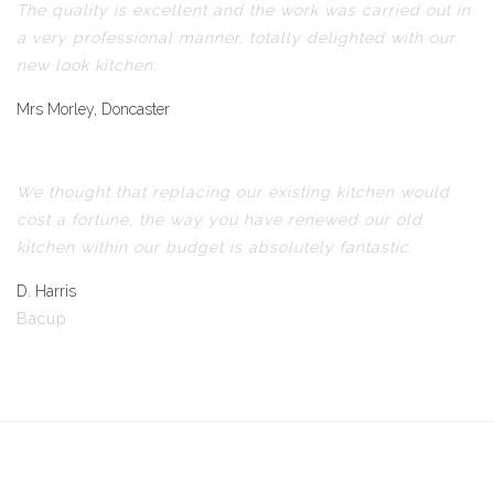
The quality is excellent and the work was carried out in
a very professional manner, totally delighted with our
new look kitchen.
Mrs Morley, Doncaster
We thought that replacing our existing kitchen would
cost a fortune, the way you have renewed our old
kitchen within our budget is absolutely fantastic.
D. Harris
Bacup