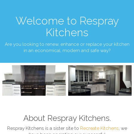
Welcome to Respray
Kitchens
Are you looking to renew, enhance or replace your kitchen
in an economical, modern and safe way?
About Respray Kitchens.
Respray Kitchens is a sister site to
Recreate Kitchens
, we