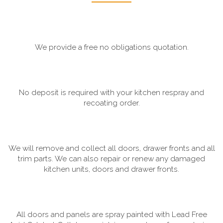
We provide a free no obligations quotation.
No deposit is required with your kitchen respray and
recoating order.
We will remove and collect all doors, drawer fronts and all
trim parts. We can also repair or renew any damaged
kitchen units, doors and drawer fronts.
All doors and panels are spray painted with Lead Free