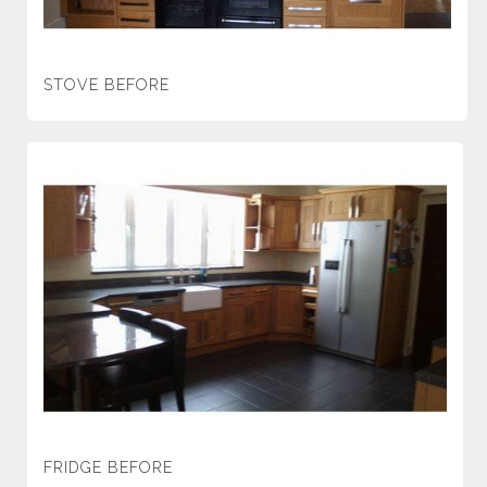
STOVE BEFORE
FRIDGE BEFORE