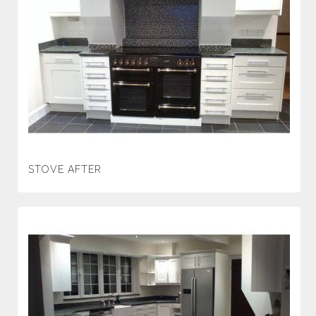
STOVE AFTER