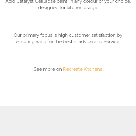
Acid Catalyst Cellulose paint, in any colour of your choice,
designed for kitchen usage.
Our primary focus is high customer satisfaction by
ensuring we offer the best in advice and Service.
See more on
Recreate Kitchens