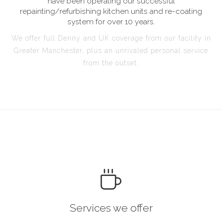
have been operating our successful
repainting/refurbishing kitchen units and re-coating
system for over 10 years.
We offer full Denny and UK coverage from our facility in
Greater Manchester, plus an unrivaled personal service
from the outset.
Services we offer