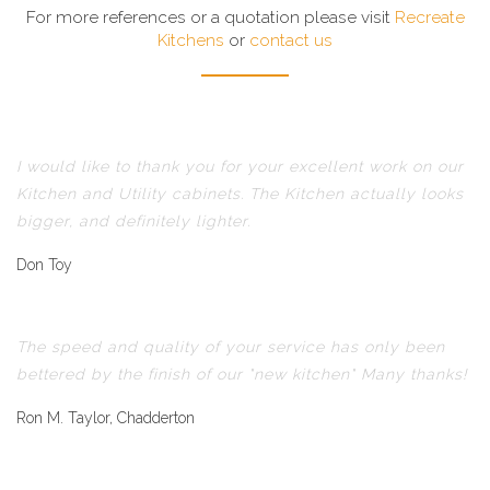
For more references or a quotation please visit
Recreate
Kitchens
or
contact us
I would like to thank you for your excellent work on our
Kitchen and Utility cabinets. The Kitchen actually looks
bigger, and definitely lighter.
Don Toy
The speed and quality of your service has only been
bettered by the finish of our "new kitchen" Many thanks!
Ron M. Taylor, Chadderton