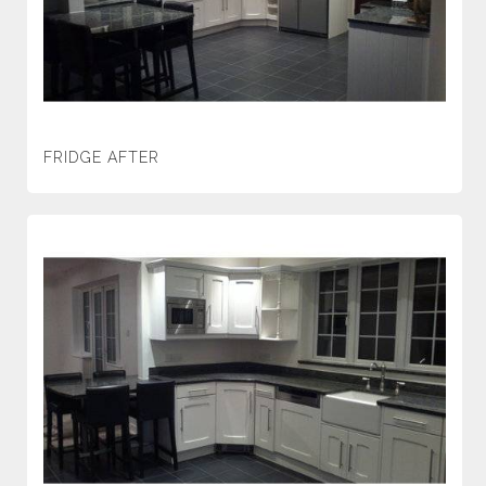
FRIDGE AFTER