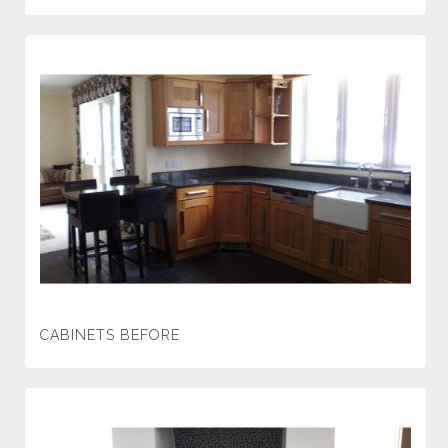
CABINETS BEFORE