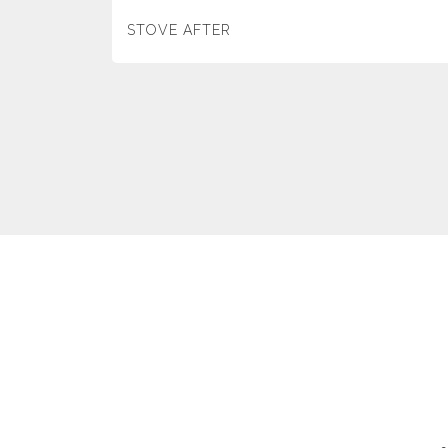
STOVE AFTER