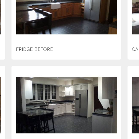
FRIDGE BEFORE
CA