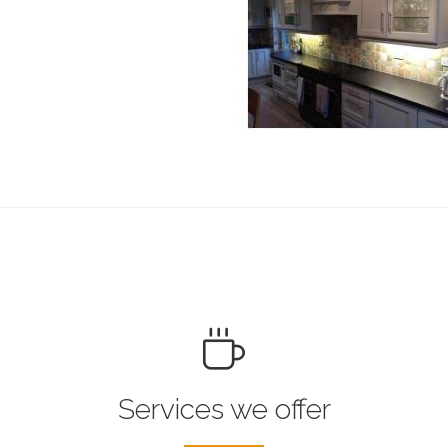
Services we offer