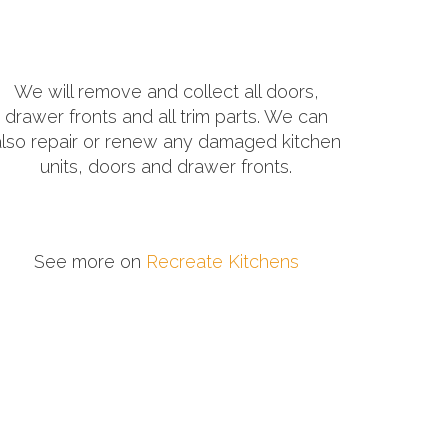
We will remove and collect all doors,
drawer fronts and all trim parts. We can
also repair or renew any damaged kitchen
units, doors and drawer fronts.
See more on
Recreate Kitchens