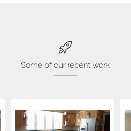
Some of our recent work