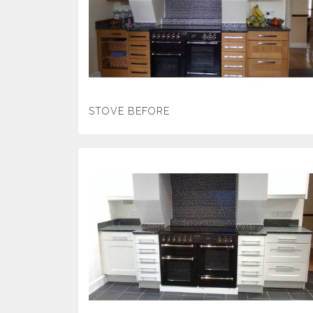
STOVE BEFORE