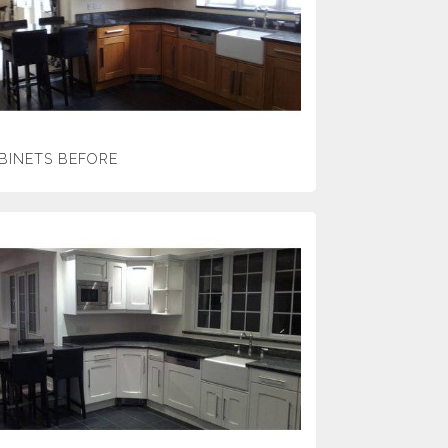
BINETS BEFORE