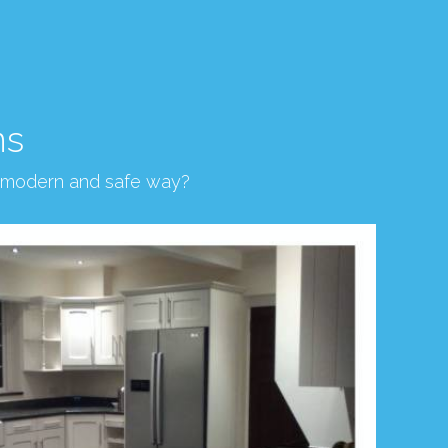
ns
, modern and safe way?