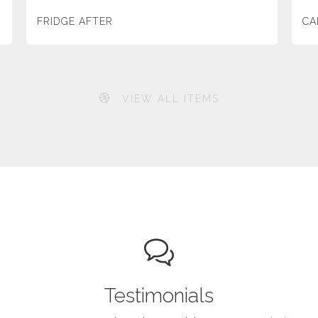
FRIDGE AFTER
CA
VIEW ALL ITEMS
Testimonials