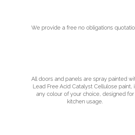
We provide a free no obligations quotatio
All doors and panels are spray painted wi
Lead Free Acid Catalyst Cellulose paint, 
any colour of your choice, designed for
kitchen usage.