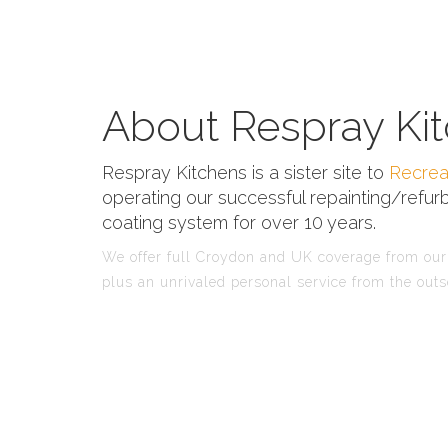
About Respray Kit
Respray Kitchens is a sister site to
Recrea
operating our successful repainting/refurb
coating system for over 10 years.
We offer full Croydon and UK coverage from our 
plus an unrivaled personal service from the outs