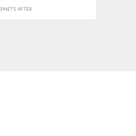
BINETS AFTER