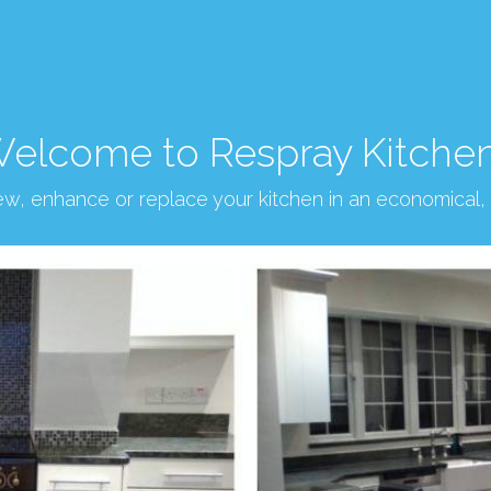
elcome to Respray Kitche
new, enhance or replace your kitchen in an economical