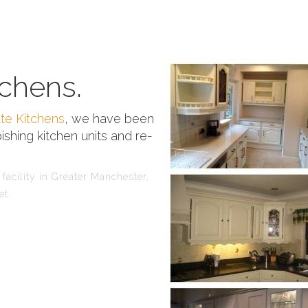
chens.
te Kitchens
, we have been
ishing kitchen units and re-
facility in Greater Manchester,
et.