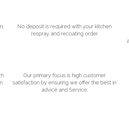
n.
No deposit is required with your kitchen
respray and recoating order.
th
Our primary focus is high customer
in
satisfaction by ensuring we offer the best in
advice and Service.