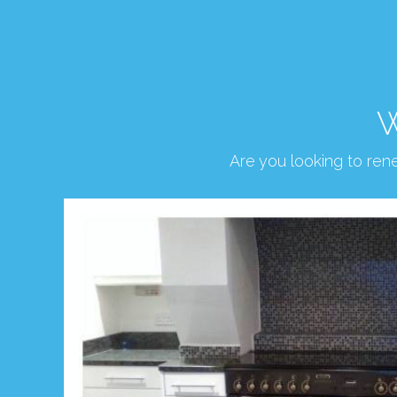
W
Are you looking to re