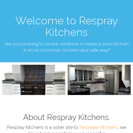
Welcome to Respray
Kitchens
Are you looking to renew, enhance or replace your kitchen
in an economical, modern and safe way?
About Respray Kitchens.
Respray Kitchens is a sister site to
Recreate Kitchens
, we