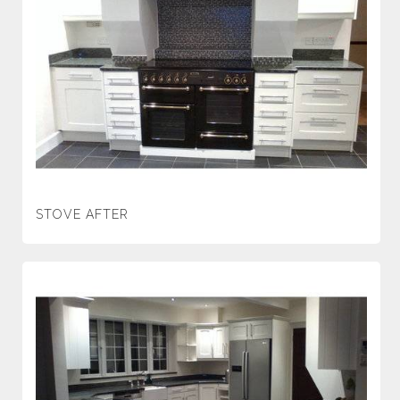
STOVE AFTER