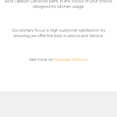
Acid Catalyst Cellulose paint, in any colour of your choice,
designed for kitchen usage.
Our primary focus is high customer satisfaction by
ensuring we offer the best in advice and Service.
See more on
Recreate Kitchens