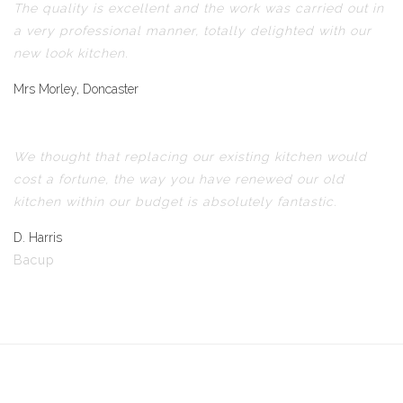
The quality is excellent and the work was carried out in
a very professional manner, totally delighted with our
new look kitchen.
Mrs Morley, Doncaster
We thought that replacing our existing kitchen would
cost a fortune, the way you have renewed our old
kitchen within our budget is absolutely fantastic.
D. Harris
Bacup