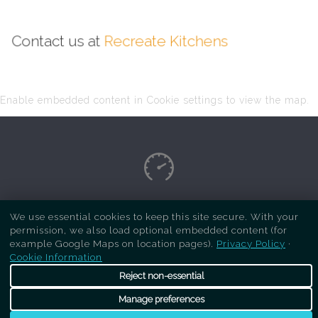
Contact us at
Recreate Kitchens
Enable embedded content in Cookie settings to view the map.
Copyright Respray Kitchen 2026 is a sister site
We use essential cookies to keep this site secure. With your
permission, we also load optional embedded content (for
of
Recreate Kitchens
. All rights reserved
example Google Maps on location pages).
Privacy Policy
·
Cookie Information
Reject non-essential
Manage preferences