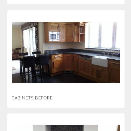
CABINETS BEFORE