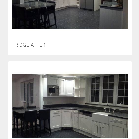
FRIDGE AFTER