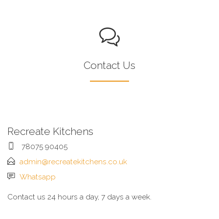
Contact Us
Recreate Kitchens
78075 90405
admin@recreatekitchens.co.uk
Whatsapp
Contact us 24 hours a day, 7 days a week.