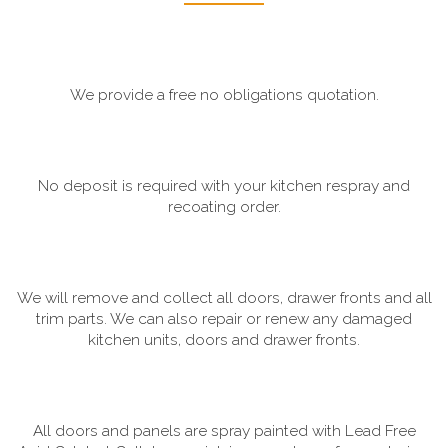
We provide a free no obligations quotation.
No deposit is required with your kitchen respray and
recoating order.
We will remove and collect all doors, drawer fronts and all
trim parts. We can also repair or renew any damaged
kitchen units, doors and drawer fronts.
All doors and panels are spray painted with Lead Free