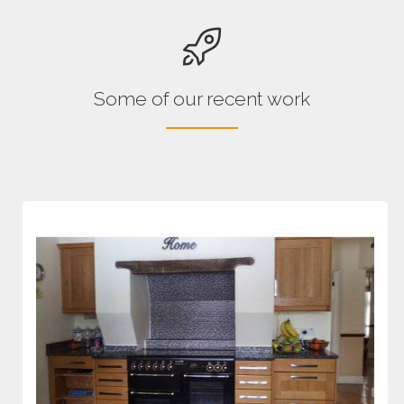
Some of our recent work