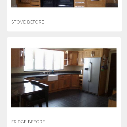
STOVE BEFORE
FRIDGE BEFORE