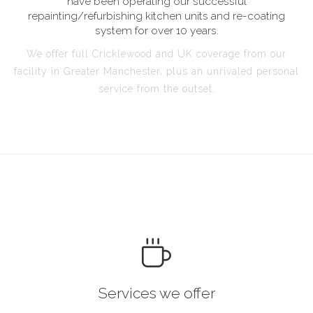
have been operating our successful
repainting/refurbishing kitchen units and re-coating
system for over 10 years.
We offer full Cricklewood and UK coverage from our
facility in Greater Manchester, plus an unrivaled personal
service from the outset.
Services we offer