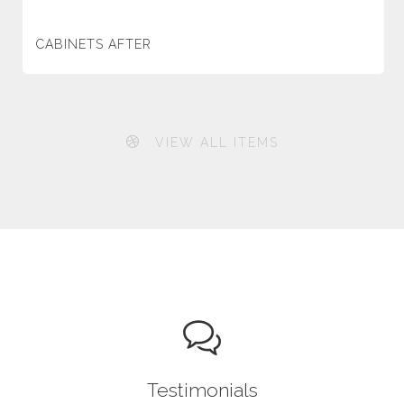
CABINETS AFTER
VIEW ALL ITEMS
Testimonials