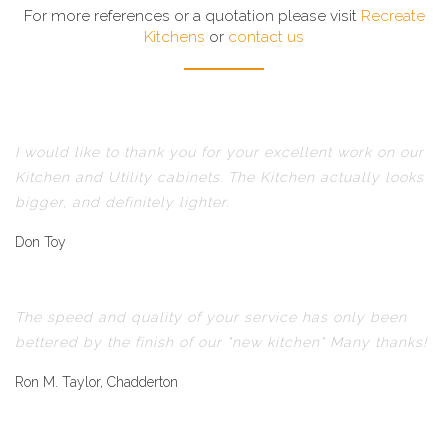
For more references or a quotation please visit
Recreate
Kitchens
or
contact us
I would like to thank you for your excellent work on our
Kitchen and Utility cabinets. The Kitchen actually looks
bigger, and definitely lighter.
Don Toy
The speed and quality of your service has only been
bettered by the finish of our "new kitchen" Many thanks!
Ron M. Taylor, Chadderton