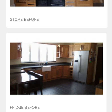
STOVE BEFORE
FRIDGE BEFORE