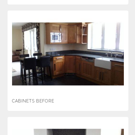
CABINETS BEFORE