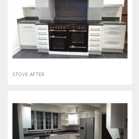
STOVE AFTER