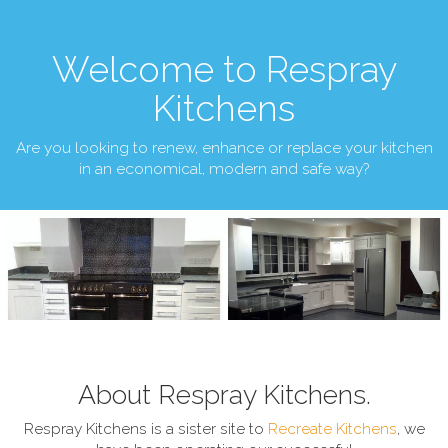
Welcome to Respray
Kitchens
Are you looking to renew, enhance or replace your kitchen
in an economical, modern and safe way?
About Respray Kitchens.
Respray Kitchens is a sister site to
Recreate Kitchens
, we