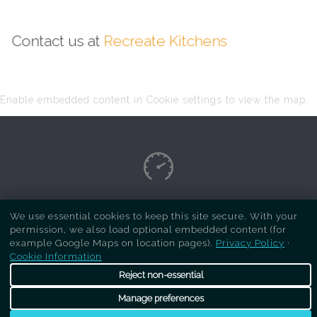
Contact us at
Recreate Kitchens
Enable embedded content in Cookie settings to view the map.
Copyright Respray Kitchen 2026 is a sister site
We use essential cookies to keep this site secure. With your
permission, we also load optional embedded content (for
of
Recreate Kitchens
. All rights reserved
example Google Maps on location pages).
Privacy Policy
·
Cookie Information
Reject non-essential
Manage preferences