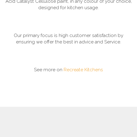
Acid Catalyst Cellulose paint, in any colour of your choice,
designed for kitchen usage.
Our primary focus is high customer satisfaction by
ensuring we offer the best in advice and Service.
See more on
Recreate Kitchens