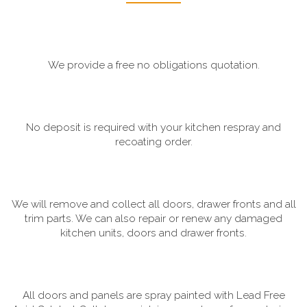
We provide a free no obligations quotation.
No deposit is required with your kitchen respray and
recoating order.
We will remove and collect all doors, drawer fronts and all
trim parts. We can also repair or renew any damaged
kitchen units, doors and drawer fronts.
All doors and panels are spray painted with Lead Free