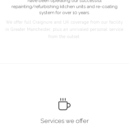
have been operating our successful
repainting/refurbishing kitchen units and re-coating
system for over 10 years.
We offer full Craignure and UK coverage from our facility
in Greater Manchester, plus an unrivaled personal service
from the outset.
Services we offer