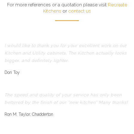
For more references or a quotation please visit
Recreate
Kitchens
or
contact us
I would like to thank you for your excellent work on our
Kitchen and Utility cabinets. The Kitchen actually looks
bigger, and definitely lighter.
Don Toy
The speed and quality of your service has only been
bettered by the finish of our "new kitchen" Many thanks!
Ron M. Taylor, Chadderton