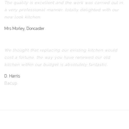
The quality is excellent and the work was carried out in
a very professional manner, totally delighted with our
new look kitchen.
Mrs Morley, Doncaster
We thought that replacing our existing kitchen would
cost a fortune, the way you have renewed our old
kitchen within our budget is absolutely fantastic.
D. Harris
Bacup