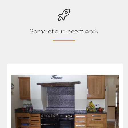
Some of our recent work