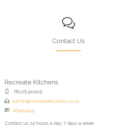
Contact Us
Recreate Kitchens
78075 90405
admin@recreatekitchens.co.uk
Whatsapp
Contact us 24 hours a day, 7 days a week.