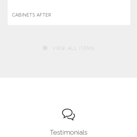
CABINETS AFTER
VIEW ALL ITEMS
Testimonials