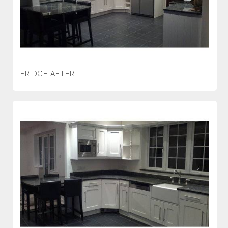
FRIDGE AFTER