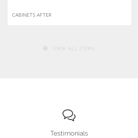
CABINETS AFTER
VIEW ALL ITEMS
Testimonials