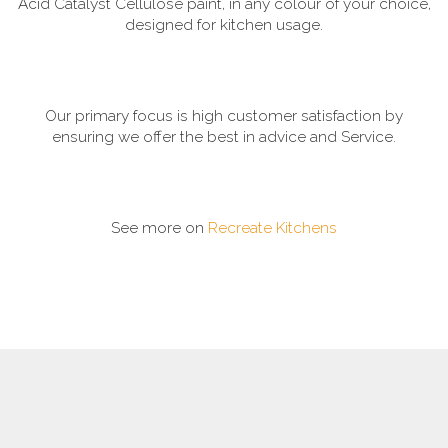
Acid Catalyst Cellulose paint, in any colour of your choice,
designed for kitchen usage.
Our primary focus is high customer satisfaction by
ensuring we offer the best in advice and Service.
See more on
Recreate Kitchens