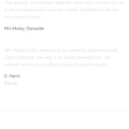
The quality is excellent and the work was carried out in
a very professional manner, totally delighted with our
new look kitchen.
Mrs Morley, Doncaster
We thought that replacing our existing kitchen would
cost a fortune, the way you have renewed our old
kitchen within our budget is absolutely fantastic.
D. Harris
Bacup