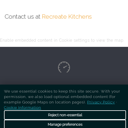
Contact us at
Recreate Kitchens
Enable embedded content in Cookie settings to view the map.
Copyright Respray Kitchen 2026 is a sister site
We use essential cookies to keep this site secure. With your
of
Recreate Kitchens
. All rights reserved
permission, we also load optional embedded content (for
example Google Maps on location pages).
Privacy Policy
·
Cookie Information
Reject non-essential
Manage preferences