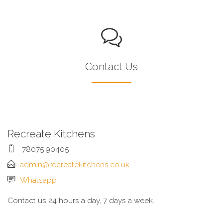
Contact Us
Recreate Kitchens
78075 90405
admin@recreatekitchens.co.uk
Whatsapp
Contact us 24 hours a day, 7 days a week.