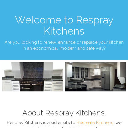
Welcome to Respray
Kitchens
Are you looking to renew, enhance or replace your kitchen
in an economical, modern and safe way?
About Respray Kitchens.
Respray Kitchens is a sister site to
Recreate Kitchens
, we