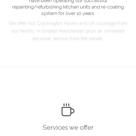
have been operating our successful
repainting/refurbishing kitchen units and re-coating
system for over 10 years.
We offer full Crackington Haven and UK coverage from
our facility in Greater Manchester, plus an unrivaled
personal service from the outset.
Services we offer