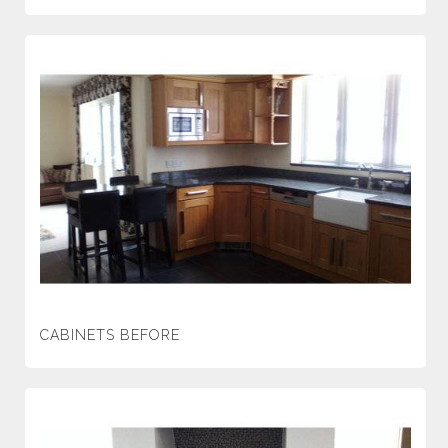
CABINETS BEFORE