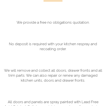
We provide a free no obligations quotation.
No deposit is required with your kitchen respray and
recoating order.
We will remove and collect all doors, drawer fronts and all
trim parts. We can also repair or renew any damaged
kitchen units, doors and drawer fronts.
All doors and panels are spray painted with Lead Free