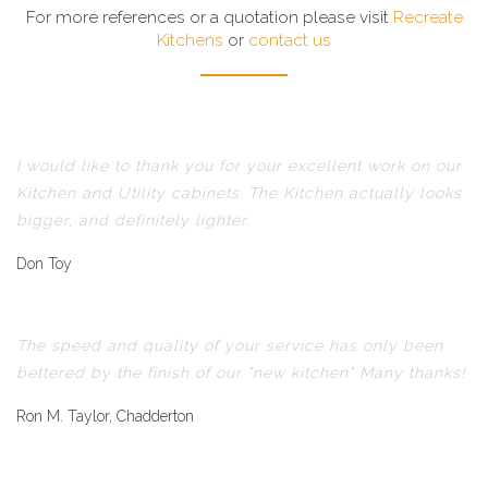
For more references or a quotation please visit
Recreate
Kitchens
or
contact us
I would like to thank you for your excellent work on our
Kitchen and Utility cabinets. The Kitchen actually looks
bigger, and definitely lighter.
Don Toy
The speed and quality of your service has only been
bettered by the finish of our "new kitchen" Many thanks!
Ron M. Taylor, Chadderton