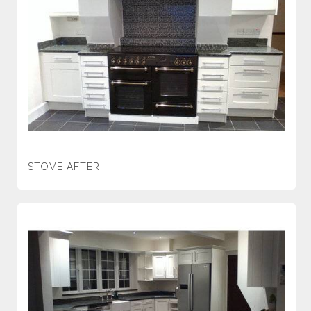
STOVE AFTER