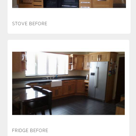
STOVE BEFORE
FRIDGE BEFORE