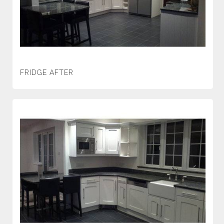
FRIDGE AFTER