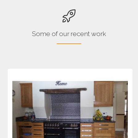
Some of our recent work