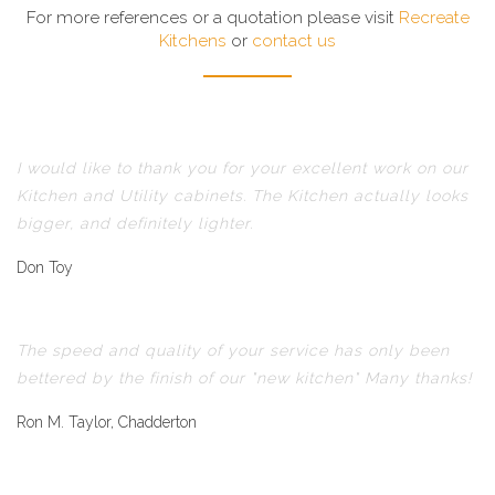
For more references or a quotation please visit
Recreate
Kitchens
or
contact us
I would like to thank you for your excellent work on our
Kitchen and Utility cabinets. The Kitchen actually looks
bigger, and definitely lighter.
Don Toy
The speed and quality of your service has only been
bettered by the finish of our "new kitchen" Many thanks!
Ron M. Taylor, Chadderton