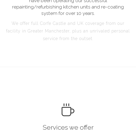
have been operating our successful
repainting/refurbishing kitchen units and re-coating
system for over 10 years.
We offer full Corfe Castle and UK coverage from our
facility in Greater Manchester, plus an unrivaled personal
service from the outset.
Services we offer