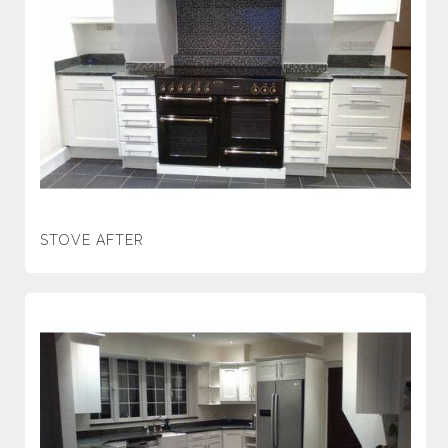
STOVE AFTER