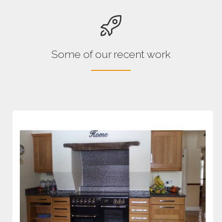
Some of our recent work