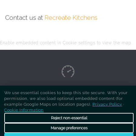
Contact us at
Recreate Kitchens
Enable embedded content in Cookie settings to view the map.
Copyright Respray Kitchen 2026 is a sister site
We use essential cookies to keep this site secure. With your
permission, we also load optional embedded content (for
of
Recreate Kitchens
. All rights reserved
example Google Maps on location pages).
Privacy Policy
·
Cookie Information
Reject non-essential
Manage preferences