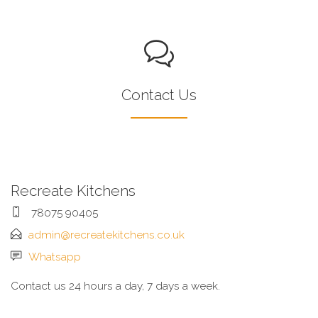
Contact Us
Recreate Kitchens
78075 90405
admin@recreatekitchens.co.uk
Whatsapp
Contact us 24 hours a day, 7 days a week.