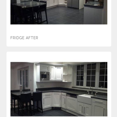
FRIDGE AFTER