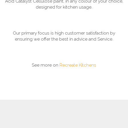
Acid Catalyst Cellulose paint, in any colour of your choice,
designed for kitchen usage.
Our primary focus is high customer satisfaction by
ensuring we offer the best in advice and Service.
See more on
Recreate Kitchens