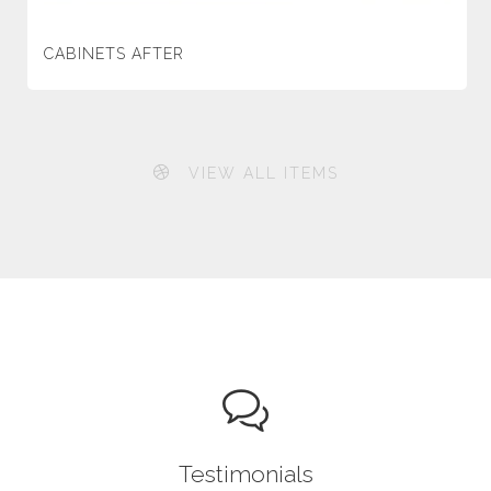
CABINETS AFTER
VIEW ALL ITEMS
Testimonials