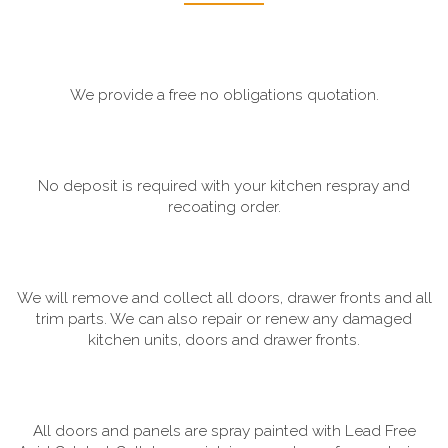
We provide a free no obligations quotation.
No deposit is required with your kitchen respray and
recoating order.
We will remove and collect all doors, drawer fronts and all
trim parts. We can also repair or renew any damaged
kitchen units, doors and drawer fronts.
All doors and panels are spray painted with Lead Free