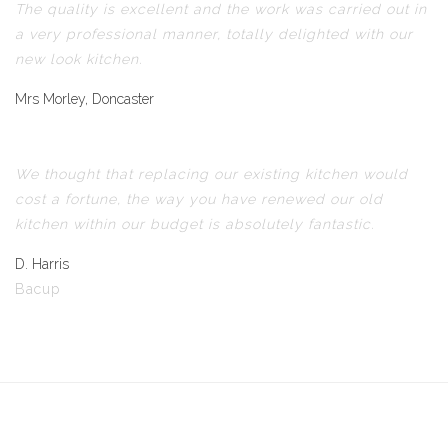
The quality is excellent and the work was carried out in
a very professional manner, totally delighted with our
new look kitchen.
Mrs Morley, Doncaster
We thought that replacing our existing kitchen would
cost a fortune, the way you have renewed our old
kitchen within our budget is absolutely fantastic.
D. Harris
Bacup