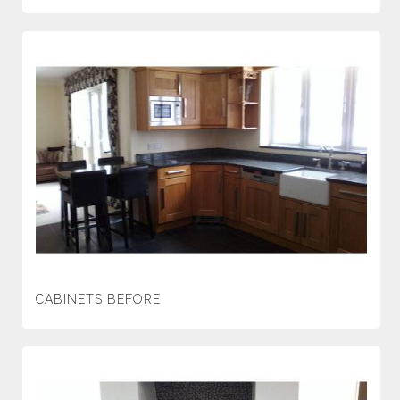
CABINETS BEFORE