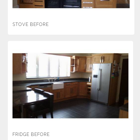
STOVE BEFORE
FRIDGE BEFORE