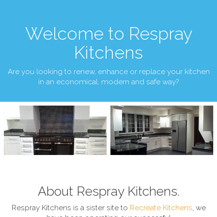
Welcome to Respray
Kitchens
Are you looking to renew, enhance or replace your kitchen
in an economical, modern and safe way?
About Respray Kitchens.
Respray Kitchens is a sister site to
Recreate Kitchens
, we