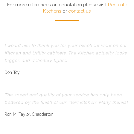
For more references or a quotation please visit
Recreate
Kitchens
or
contact us
I would like to thank you for your excellent work on our
Kitchen and Utility cabinets. The Kitchen actually looks
bigger, and definitely lighter.
Don Toy
The speed and quality of your service has only been
bettered by the finish of our "new kitchen" Many thanks!
Ron M. Taylor, Chadderton