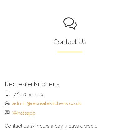
Contact Us
Recreate Kitchens
78075 90405
admin@recreatekitchens.co.uk
Whatsapp
Contact us 24 hours a day, 7 days a week.