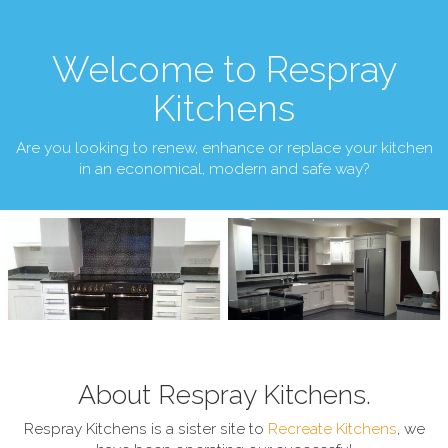
Welcome to Respray
Kitchens
Are you looking to renew, enhance or replace your kitchen
in an economical, modern and safe way?
About Respray Kitchens.
Respray Kitchens is a sister site to
Recreate Kitchens
, we