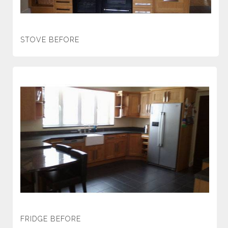
STOVE BEFORE
FRIDGE BEFORE