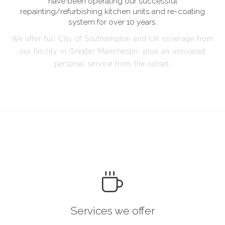
have been operating our successful
repainting/refurbishing kitchen units and re-coating
system for over 10 years.
We offer full City of Southampton and UK coverage from
our facility in Greater Manchester, plus an unrivaled
personal service from the outset.
Services we offer