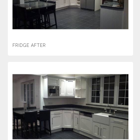
FRIDGE AFTER