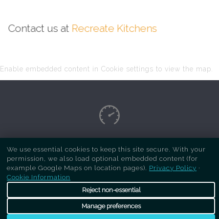
Contact us at
Recreate Kitchens
Enable embedded content in Cookie settings to view the map.
Copyright Respray Kitchen 2026 is a sister site
We use essential cookies to keep this site secure. With your
permission, we also load optional embedded content (for
of
Recreate Kitchens
. All rights reserved
example Google Maps on location pages).
Privacy Policy
·
Cookie Information
Reject non-essential
Manage preferences