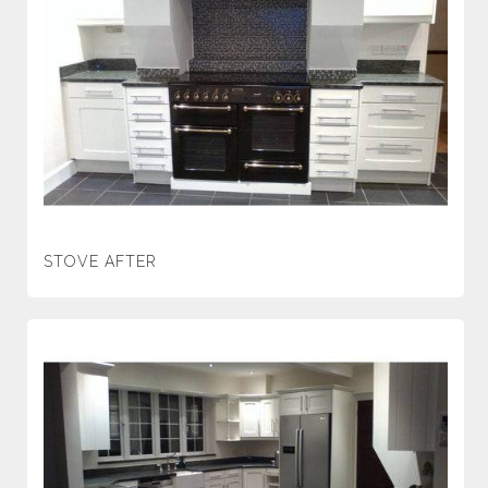
STOVE AFTER