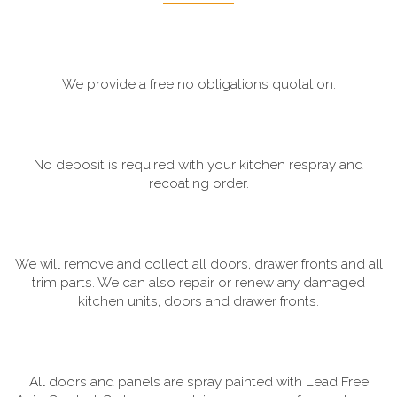
We provide a free no obligations quotation.
No deposit is required with your kitchen respray and
recoating order.
We will remove and collect all doors, drawer fronts and all
trim parts. We can also repair or renew any damaged
kitchen units, doors and drawer fronts.
All doors and panels are spray painted with Lead Free