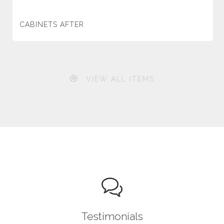
CABINETS AFTER
VIEW ALL ITEMS
Testimonials