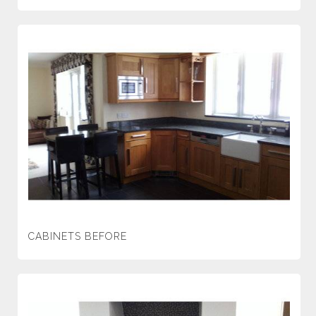
CABINETS BEFORE