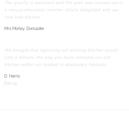
The quality is excellent and the work was carried out in
a very professional manner, totally delighted with our
new look kitchen.
Mrs Morley, Doncaster
We thought that replacing our existing kitchen would
cost a fortune, the way you have renewed our old
kitchen within our budget is absolutely fantastic.
D. Harris
Bacup