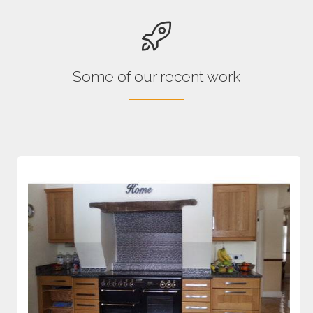
Some of our recent work