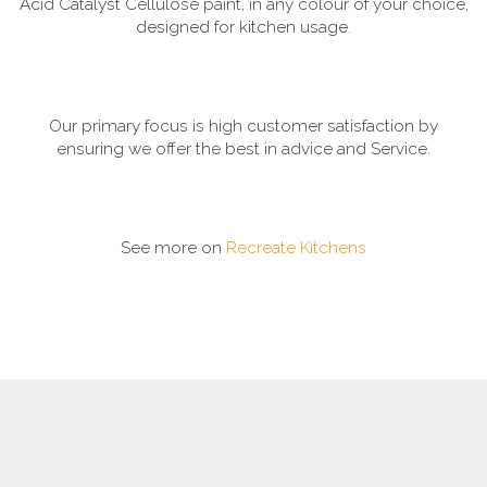
Acid Catalyst Cellulose paint, in any colour of your choice,
designed for kitchen usage.
Our primary focus is high customer satisfaction by
ensuring we offer the best in advice and Service.
See more on
Recreate Kitchens