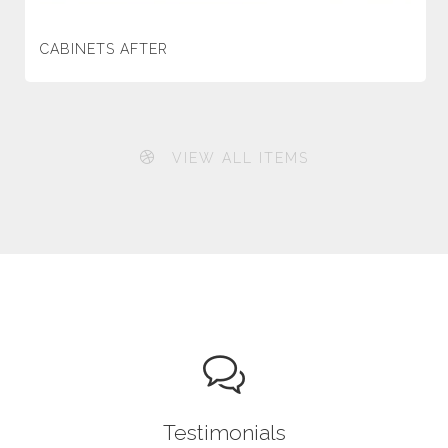
CABINETS AFTER
VIEW ALL ITEMS
Testimonials