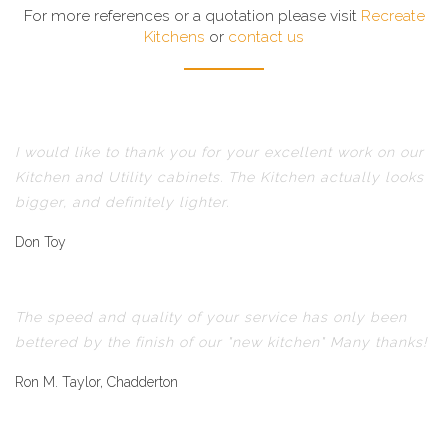
For more references or a quotation please visit
Recreate
Kitchens
or
contact us
I would like to thank you for your excellent work on our
Kitchen and Utility cabinets. The Kitchen actually looks
bigger, and definitely lighter.
Don Toy
The speed and quality of your service has only been
bettered by the finish of our "new kitchen" Many thanks!
Ron M. Taylor, Chadderton