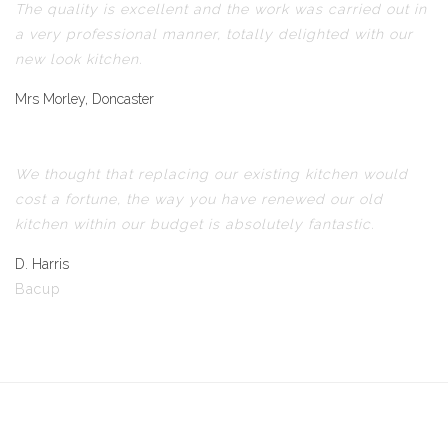
The quality is excellent and the work was carried out in
a very professional manner, totally delighted with our
new look kitchen.
Mrs Morley, Doncaster
We thought that replacing our existing kitchen would
cost a fortune, the way you have renewed our old
kitchen within our budget is absolutely fantastic.
D. Harris
Bacup