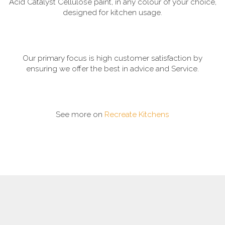
Acid Catalyst Cellulose paint, in any colour of your choice,
designed for kitchen usage.
Our primary focus is high customer satisfaction by
ensuring we offer the best in advice and Service.
See more on
Recreate Kitchens