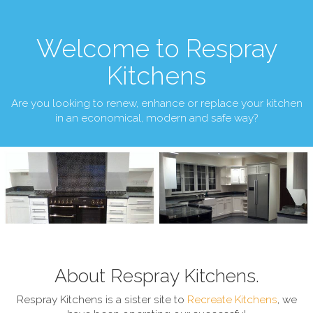
Welcome to Respray
Kitchens
Are you looking to renew, enhance or replace your kitchen
in an economical, modern and safe way?
About Respray Kitchens.
Respray Kitchens is a sister site to
Recreate Kitchens
, we