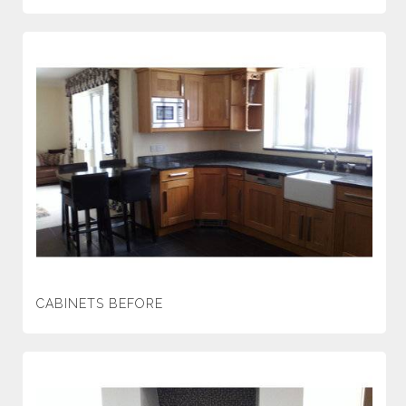
CABINETS BEFORE