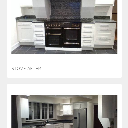
STOVE AFTER