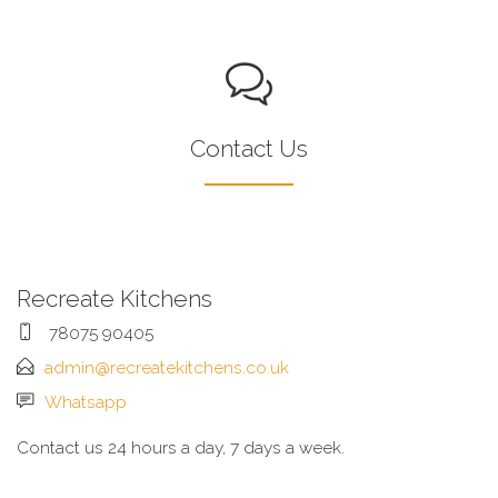
Contact Us
Recreate Kitchens
78075 90405
admin@recreatekitchens.co.uk
Whatsapp
Contact us 24 hours a day, 7 days a week.