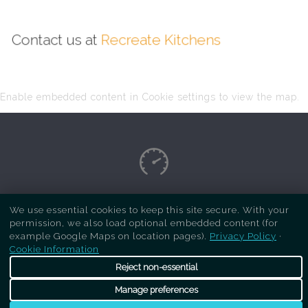
Contact us at
Recreate Kitchens
Enable embedded content in Cookie settings to view the map.
Copyright Respray Kitchen 2026 is a sister site
We use essential cookies to keep this site secure. With your
permission, we also load optional embedded content (for
of
Recreate Kitchens
. All rights reserved
example Google Maps on location pages).
Privacy Policy
·
Cookie Information
Reject non-essential
Manage preferences