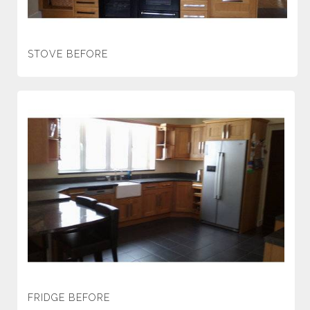
STOVE BEFORE
FRIDGE BEFORE