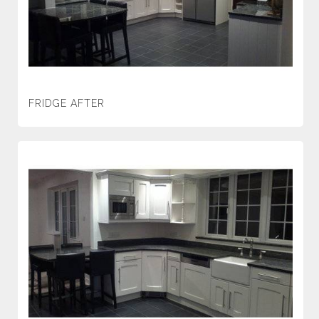
FRIDGE AFTER