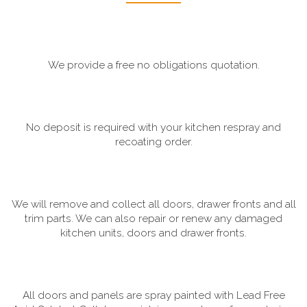
We provide a free no obligations quotation.
No deposit is required with your kitchen respray and
recoating order.
We will remove and collect all doors, drawer fronts and all
trim parts. We can also repair or renew any damaged
kitchen units, doors and drawer fronts.
All doors and panels are spray painted with Lead Free