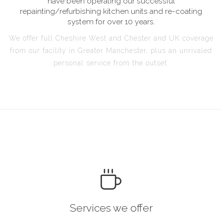
have been operating our successful
repainting/refurbishing kitchen units and re-coating
system for over 10 years.
We offer full Cheshire West and Chester and UK coverage
from our facility in Greater Manchester, plus an unrivaled
personal service from the outset.
Services we offer