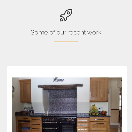
Some of our recent work