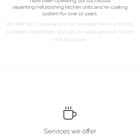
have been operating our successful
repainting/refurbishing kitchen units and re-coating
system for over 10 years.
We offer full Chepstow and UK coverage from our facility
in Greater Manchester, plus an unrivaled personal service
from the outset.
Services we offer