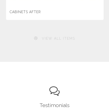
CABINETS AFTER
VIEW ALL ITEMS
Testimonials