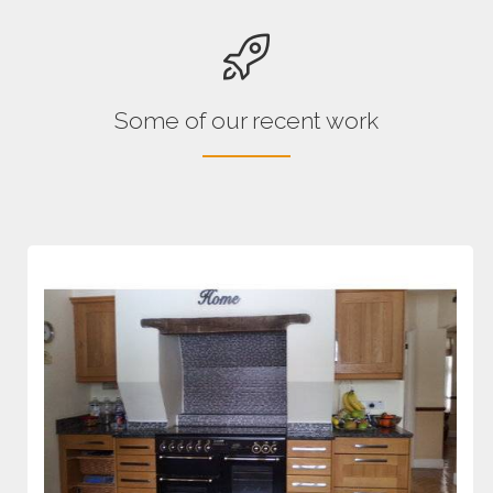
Some of our recent work