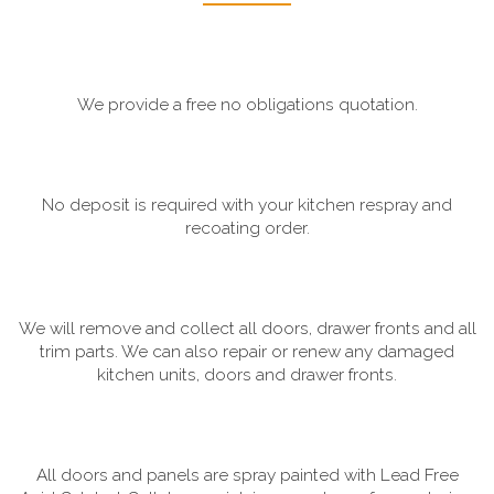
We provide a free no obligations quotation.
No deposit is required with your kitchen respray and
recoating order.
We will remove and collect all doors, drawer fronts and all
trim parts. We can also repair or renew any damaged
kitchen units, doors and drawer fronts.
All doors and panels are spray painted with Lead Free