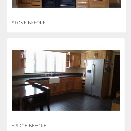
STOVE BEFORE
FRIDGE BEFORE