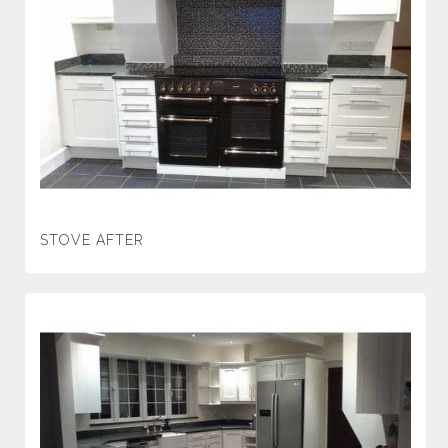
STOVE AFTER