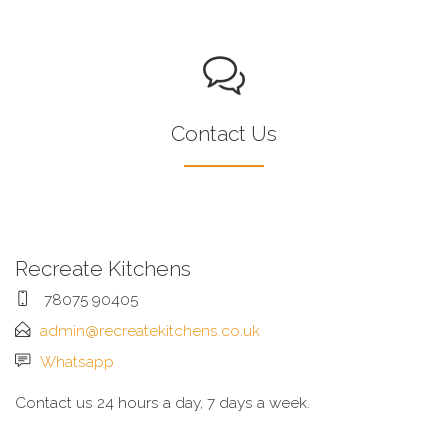
Contact Us
Recreate Kitchens
78075 90405
admin@recreatekitchens.co.uk
Whatsapp
Contact us 24 hours a day, 7 days a week.