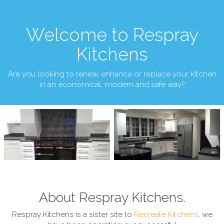
Welcome to Respray
Kitchens
Are you looking to renew, enhance or replace your kitchen
in an economical, modern and safe way?
About Respray Kitchens.
Respray Kitchens is a sister site to
Recreate Kitchens
, we