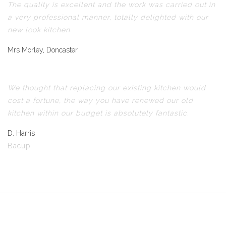
The quality is excellent and the work was carried out in
a very professional manner, totally delighted with our
new look kitchen.
Mrs Morley, Doncaster
We thought that replacing our existing kitchen would
cost a fortune, the way you have renewed our old
kitchen within our budget is absolutely fantastic.
D. Harris
Bacup