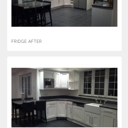
FRIDGE AFTER