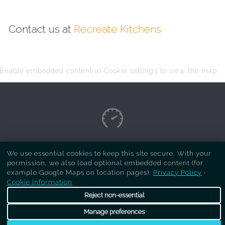
Contact us at
Recreate Kitchens
Enable embedded content in Cookie settings to view the map.
Copyright Respray Kitchen 2026 is a sister site
We use essential cookies to keep this site secure. With your
permission, we also load optional embedded content (for
of
Recreate Kitchens
. All rights reserved
example Google Maps on location pages).
Privacy Policy
·
Cookie Information
Reject non-essential
Manage preferences