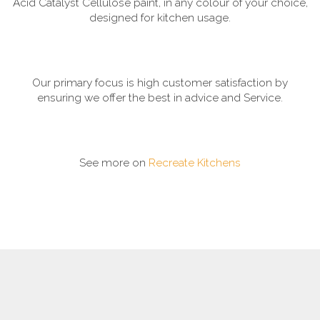
Acid Catalyst Cellulose paint, in any colour of your choice,
designed for kitchen usage.
Our primary focus is high customer satisfaction by
ensuring we offer the best in advice and Service.
See more on
Recreate Kitchens