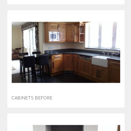
CABINETS BEFORE