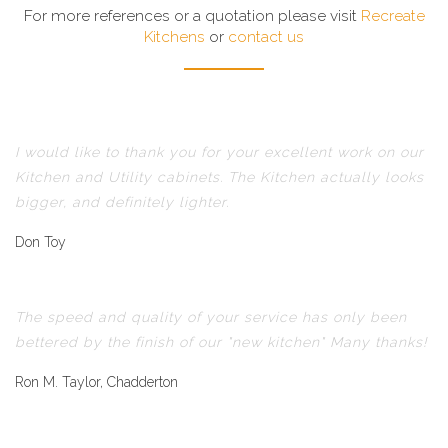
For more references or a quotation please visit
Recreate
Kitchens
or
contact us
I would like to thank you for your excellent work on our
Kitchen and Utility cabinets. The Kitchen actually looks
bigger, and definitely lighter.
Don Toy
The speed and quality of your service has only been
bettered by the finish of our "new kitchen" Many thanks!
Ron M. Taylor, Chadderton