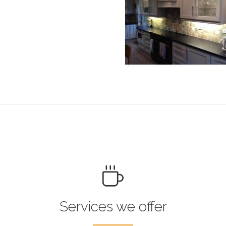
Services we offer