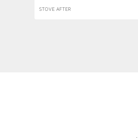
STOVE AFTER