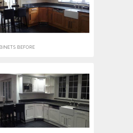
BINETS BEFORE