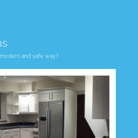
ns
, modern and safe way?