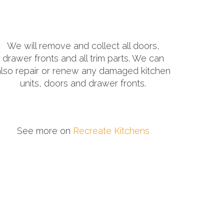
We will remove and collect all doors,
drawer fronts and all trim parts. We can
also repair or renew any damaged kitchen
units, doors and drawer fronts.
See more on
Recreate Kitchens