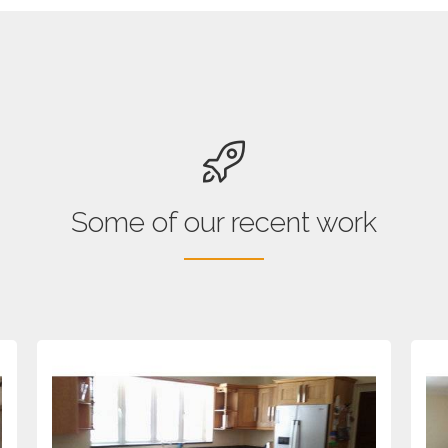
Some of our recent work