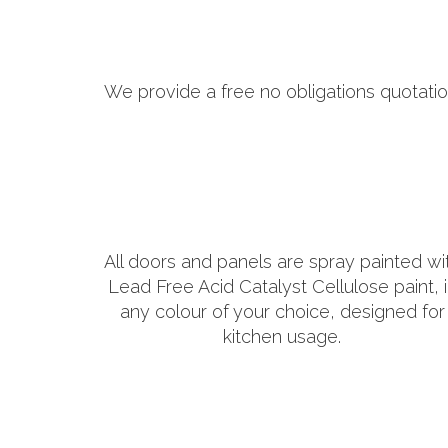
We provide a free no obligations quotatio
All doors and panels are spray painted wi
Lead Free Acid Catalyst Cellulose paint, 
any colour of your choice, designed for
kitchen usage.