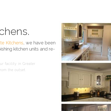
chens.
te Kitchens
, we have been
ishing kitchen units and re-
r facility in Greater
rom the outset.