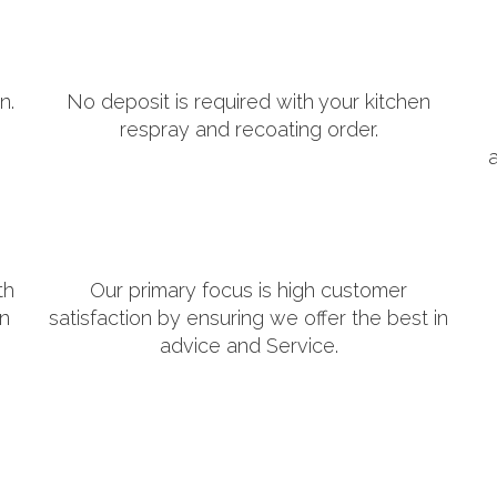
n.
No deposit is required with your kitchen
respray and recoating order.
th
Our primary focus is high customer
in
satisfaction by ensuring we offer the best in
advice and Service.