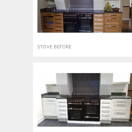
STOVE BEFORE