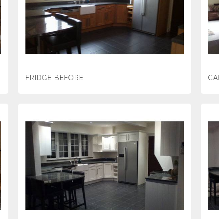
FRIDGE BEFORE
CA