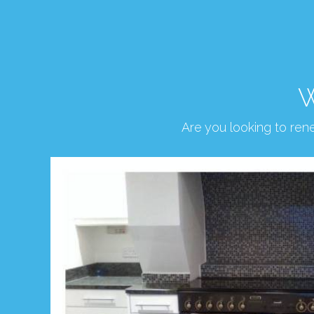
W
Are you looking to re