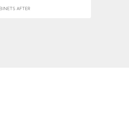
BINETS AFTER