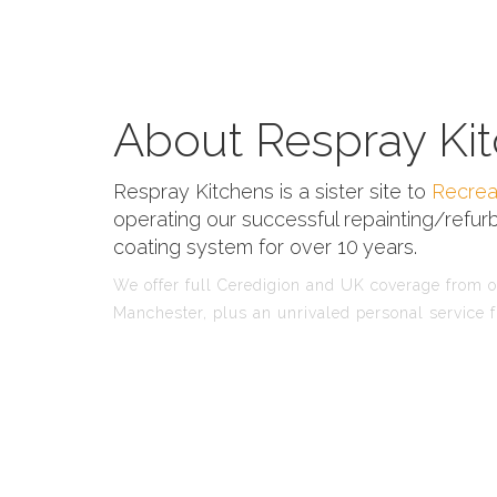
About Respray Kit
Respray Kitchens is a sister site to
Recrea
operating our successful repainting/refurb
coating system for over 10 years.
We offer full Ceredigion and UK coverage from ou
Manchester, plus an unrivaled personal service f