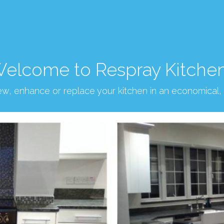
elcome to Respray Kitche
new, enhance or replace your kitchen in an economical