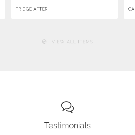
FRIDGE AFTER
CA
VIEW ALL ITEMS
Testimonials