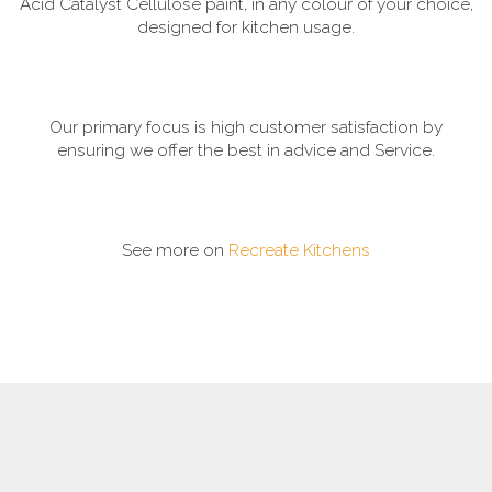
Acid Catalyst Cellulose paint, in any colour of your choice,
designed for kitchen usage.
Our primary focus is high customer satisfaction by
ensuring we offer the best in advice and Service.
See more on
Recreate Kitchens