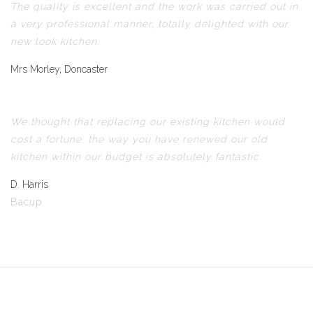
The quality is excellent and the work was carried out in
a very professional manner, totally delighted with our
new look kitchen.
Mrs Morley, Doncaster
We thought that replacing our existing kitchen would
cost a fortune, the way you have renewed our old
kitchen within our budget is absolutely fantastic.
D. Harris
Bacup