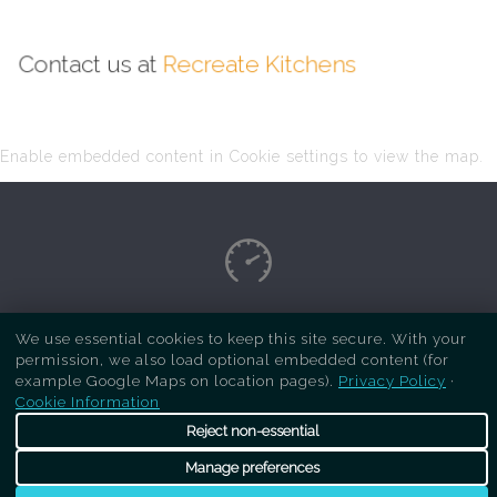
Contact us at
Recreate Kitchens
Enable embedded content in Cookie settings to view the map.
Copyright Respray Kitchen 2026 is a sister site
We use essential cookies to keep this site secure. With your
permission, we also load optional embedded content (for
of
Recreate Kitchens
. All rights reserved
example Google Maps on location pages).
Privacy Policy
·
Cookie Information
Reject non-essential
Manage preferences