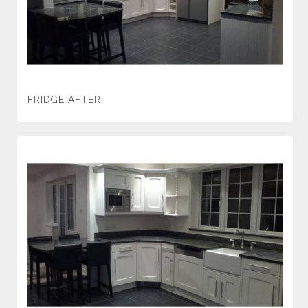
FRIDGE AFTER