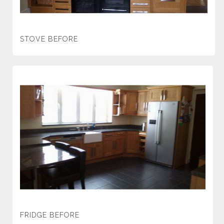
STOVE BEFORE
FRIDGE BEFORE