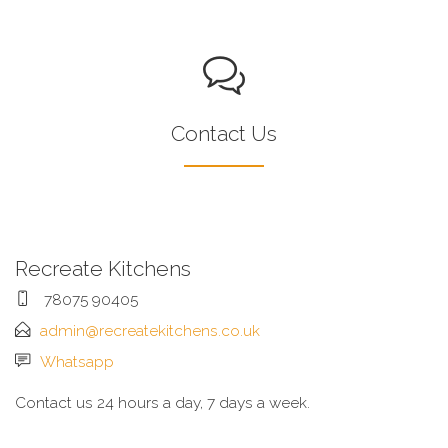
Contact Us
Recreate Kitchens
78075 90405
admin@recreatekitchens.co.uk
Whatsapp
Contact us 24 hours a day, 7 days a week.