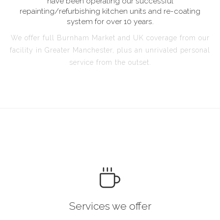
have been operating our successful
repainting/refurbishing kitchen units and re-coating
system for over 10 years.
We offer full Burnham Market and UK coverage from our
facility in Greater Manchester, plus an unrivaled personal
service from the outset.
Services we offer