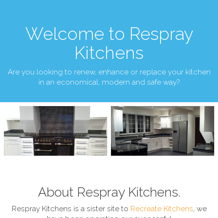
Welcome to Respray
Kitchens
Are you looking to renew, enhance or replace your kitchen
in an economical, modern and safe way?
About Respray Kitchens.
Respray Kitchens is a sister site to
Recreate Kitchens
, we