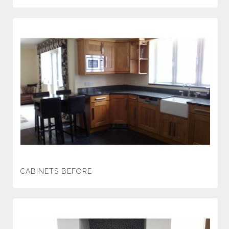
CABINETS BEFORE