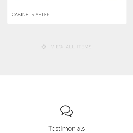
CABINETS AFTER
VIEW ALL ITEMS
Testimonials