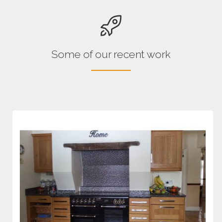
Some of our recent work