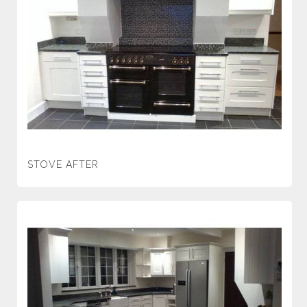
STOVE AFTER