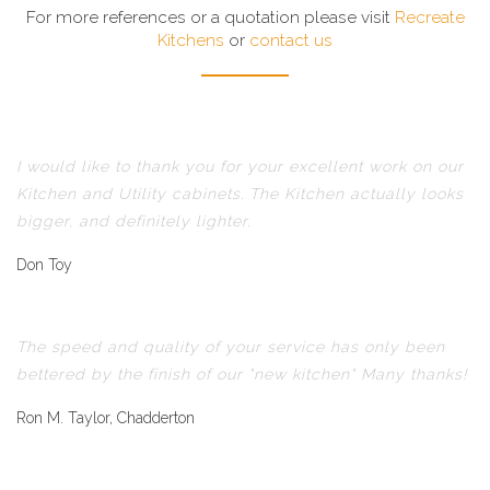
For more references or a quotation please visit
Recreate
Kitchens
or
contact us
I would like to thank you for your excellent work on our
Kitchen and Utility cabinets. The Kitchen actually looks
bigger, and definitely lighter.
Don Toy
The speed and quality of your service has only been
bettered by the finish of our "new kitchen" Many thanks!
Ron M. Taylor, Chadderton