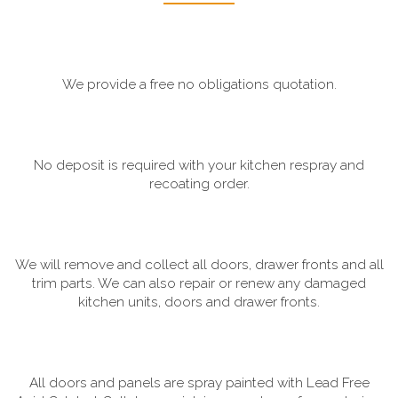
We provide a free no obligations quotation.
No deposit is required with your kitchen respray and
recoating order.
We will remove and collect all doors, drawer fronts and all
trim parts. We can also repair or renew any damaged
kitchen units, doors and drawer fronts.
All doors and panels are spray painted with Lead Free