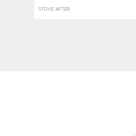
STOVE AFTER