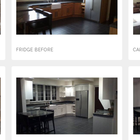
FRIDGE BEFORE
CA