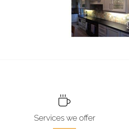
Services we offer