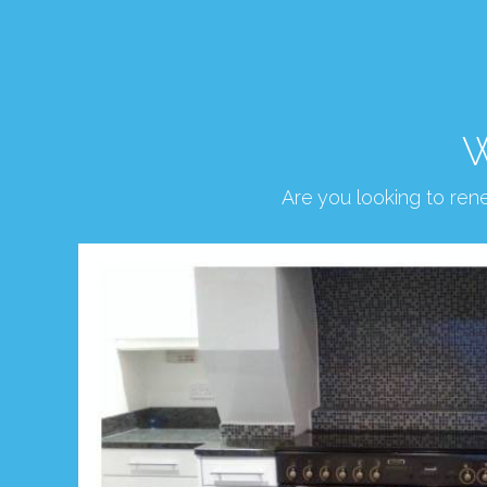
W
Are you looking to re