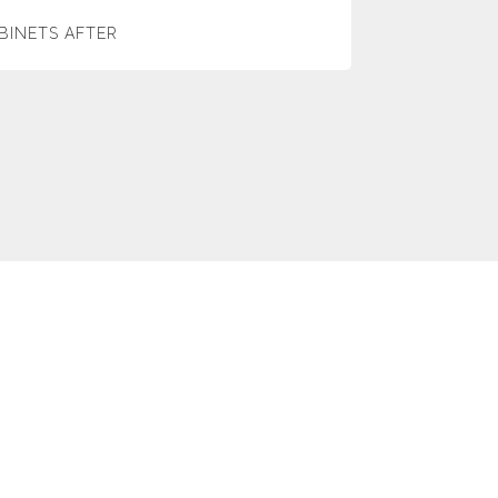
BINETS AFTER