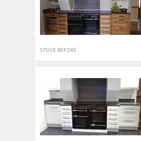
STOVE BEFORE