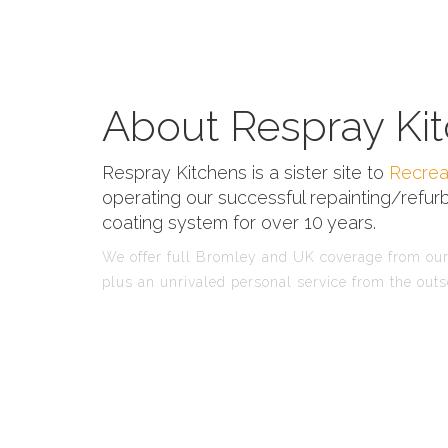
About Respray Kit
Respray Kitchens is a sister site to
Recrea
operating our successful repainting/refurb
coating system for over 10 years.
We offer full Bromley and UK coverage from our 
plus an unrivaled personal service from the outs