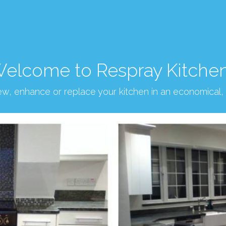
elcome to Respray Kitche
new, enhance or replace your kitchen in an economical