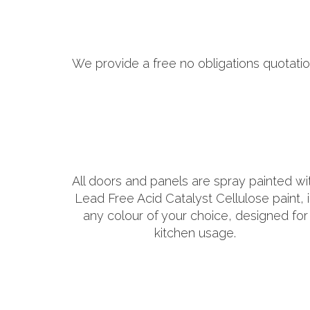
We provide a free no obligations quotatio
All doors and panels are spray painted wi
Lead Free Acid Catalyst Cellulose paint, 
any colour of your choice, designed for
kitchen usage.