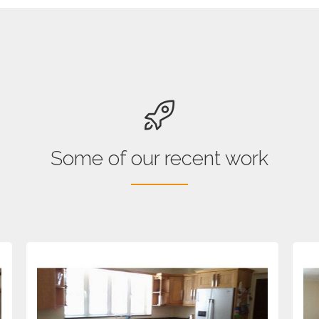
Some of our recent work