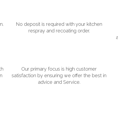
n.
No deposit is required with your kitchen
respray and recoating order.
th
Our primary focus is high customer
in
satisfaction by ensuring we offer the best in
advice and Service.