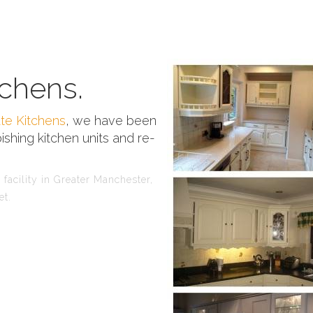
chens.
te Kitchens
, we have been
ishing kitchen units and re-
facility in Greater Manchester,
et.