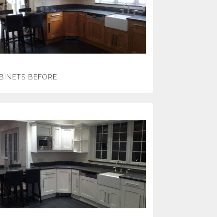
BINETS BEFORE