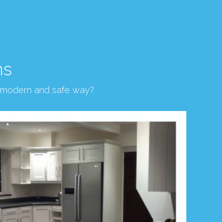
ns
, modern and safe way?