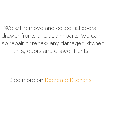
We will remove and collect all doors,
drawer fronts and all trim parts. We can
also repair or renew any damaged kitchen
units, doors and drawer fronts.
See more on
Recreate Kitchens