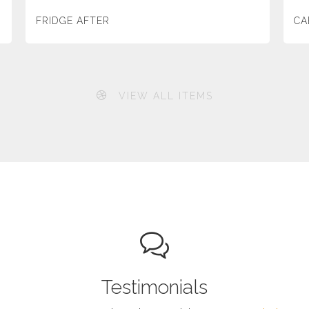
FRIDGE AFTER
CA
VIEW ALL ITEMS
Testimonials