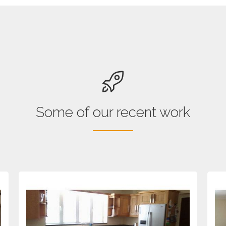
Some of our recent work