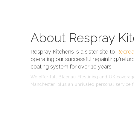
About Respray Kit
Respray Kitchens is a sister site to
Recrea
operating our successful repainting/refurb
coating system for over 10 years.
We offer full Blaenau Ffestiniog and UK coverage
Manchester, plus an unrivaled personal service f