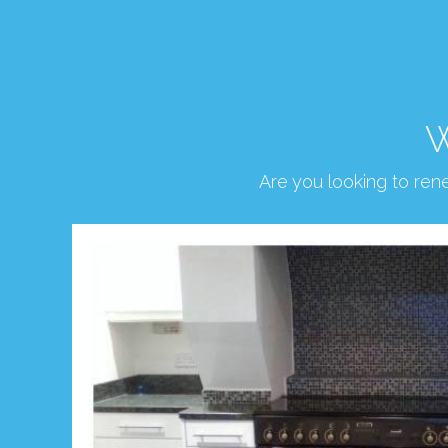
W
Are you looking to re