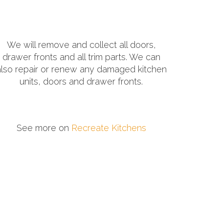
We will remove and collect all doors,
drawer fronts and all trim parts. We can
also repair or renew any damaged kitchen
units, doors and drawer fronts.
See more on
Recreate Kitchens