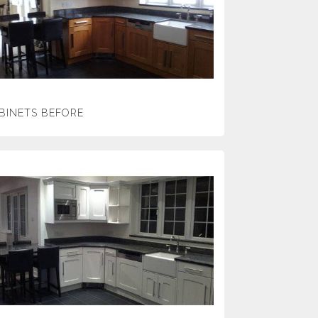
BINETS BEFORE