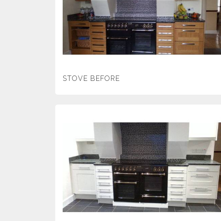
STOVE BEFORE