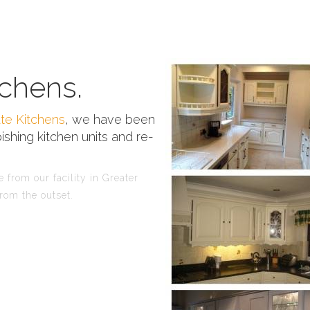
chens.
te Kitchens
, we have been
ishing kitchen units and re-
 from our facility in Greater
rom the outset.