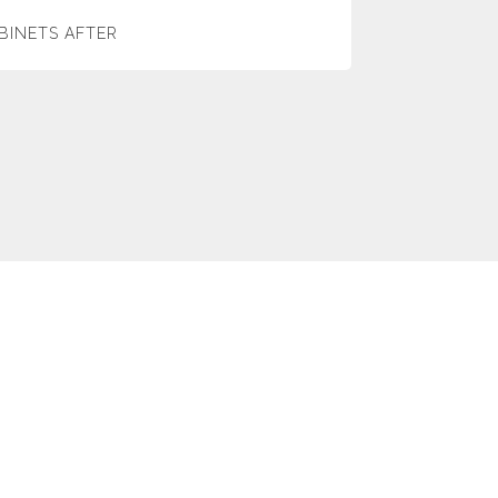
BINETS AFTER