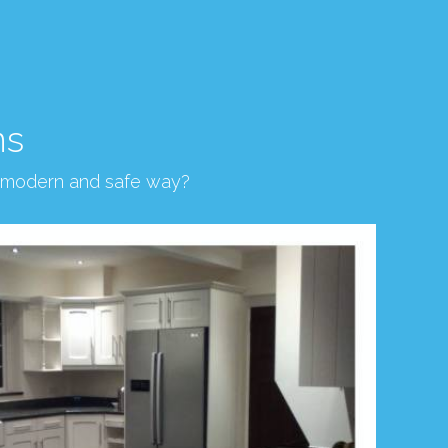
ns
, modern and safe way?