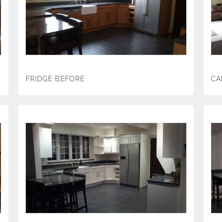
FRIDGE BEFORE
CA