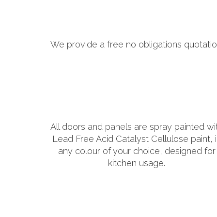
We provide a free no obligations quotatio
All doors and panels are spray painted wi
Lead Free Acid Catalyst Cellulose paint, 
any colour of your choice, designed for
kitchen usage.