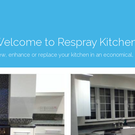
elcome to Respray Kitche
new, enhance or replace your kitchen in an economical