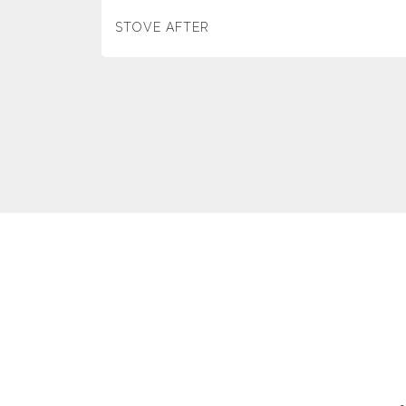
STOVE AFTER