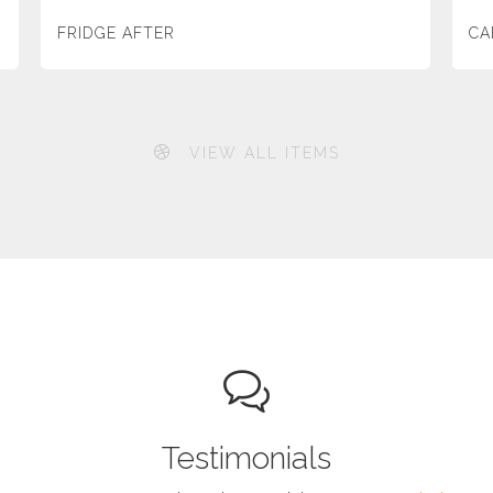
FRIDGE AFTER
CA
VIEW ALL ITEMS
Testimonials