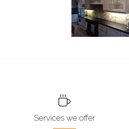
Services we offer