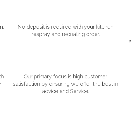
n.
No deposit is required with your kitchen
respray and recoating order.
th
Our primary focus is high customer
in
satisfaction by ensuring we offer the best in
advice and Service.