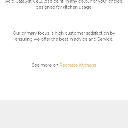
Acid Catalyst Cellulose paint, in any colour of your choice,
designed for kitchen usage.
Our primary focus is high customer satisfaction by
ensuring we offer the best in advice and Service.
See more on
Recreate Kitchens