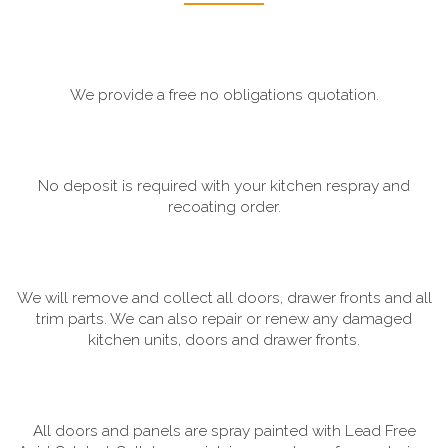
We provide a free no obligations quotation.
No deposit is required with your kitchen respray and
recoating order.
We will remove and collect all doors, drawer fronts and all
trim parts. We can also repair or renew any damaged
kitchen units, doors and drawer fronts.
All doors and panels are spray painted with Lead Free