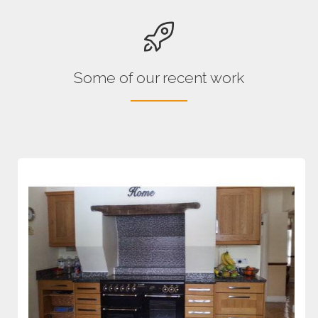
Some of our recent work