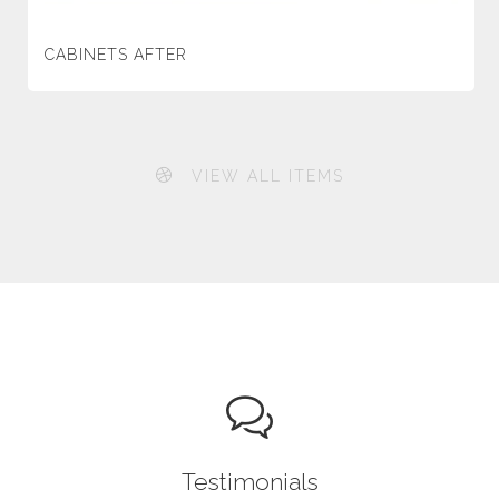
CABINETS AFTER
VIEW ALL ITEMS
Testimonials