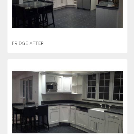
FRIDGE AFTER