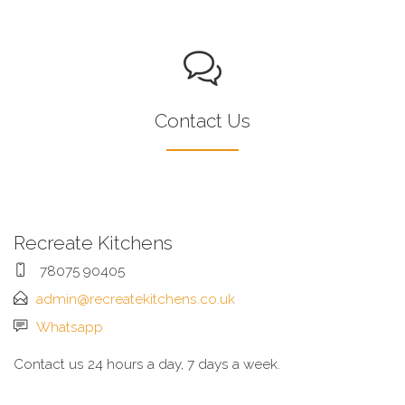
Contact Us
Recreate Kitchens
78075 90405
admin@recreatekitchens.co.uk
Whatsapp
Contact us 24 hours a day, 7 days a week.