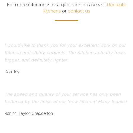
For more references or a quotation please visit
Recreate
Kitchens
or
contact us
I would like to thank you for your excellent work on our
Kitchen and Utility cabinets. The Kitchen actually looks
bigger, and definitely lighter.
Don Toy
The speed and quality of your service has only been
bettered by the finish of our "new kitchen" Many thanks!
Ron M. Taylor, Chadderton