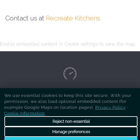
Contact us at
Recreate Kitchens
Enable embedded content in Cookie settings to view the map.
Copyright Respray Kitchen 2026 is a sister site
We use essential cookies to keep this site secure. With your
permission, we also load optional embedded content (for
of
Recreate Kitchens
. All rights reserved
example Google Maps on location pages).
Privacy Policy
·
Cookie Information
Reject non-essential
Manage preferences