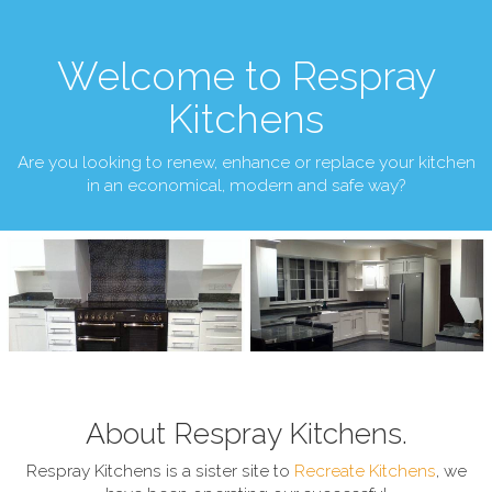
Welcome to Respray
Kitchens
Are you looking to renew, enhance or replace your kitchen
in an economical, modern and safe way?
About Respray Kitchens.
Respray Kitchens is a sister site to
Recreate Kitchens
, we