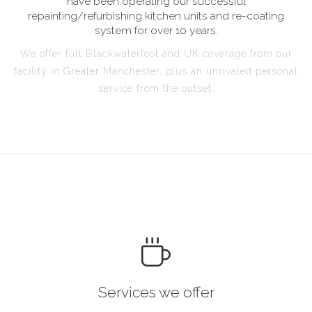
have been operating our successful
repainting/refurbishing kitchen units and re-coating
system for over 10 years.
We offer full Blackwaterfoot and UK coverage from our
facility in Greater Manchester, plus an unrivaled personal
service from the outset.
Services we offer