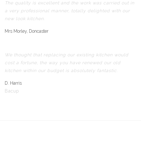
The quality is excellent and the work was carried out in
a very professional manner, totally delighted with our
new look kitchen.
Mrs Morley, Doncaster
We thought that replacing our existing kitchen would
cost a fortune, the way you have renewed our old
kitchen within our budget is absolutely fantastic.
D. Harris
Bacup