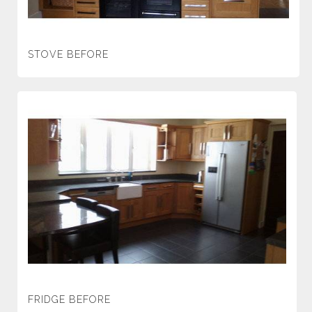
STOVE BEFORE
FRIDGE BEFORE