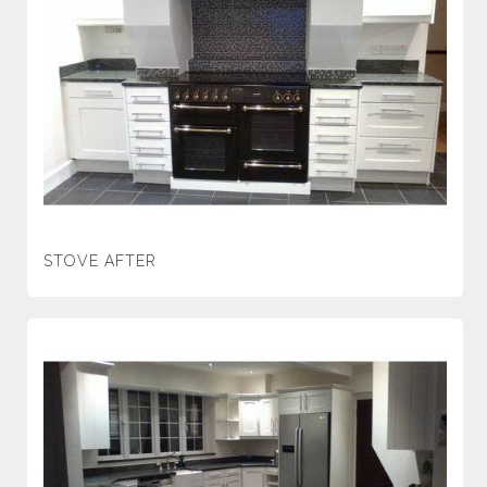
STOVE AFTER