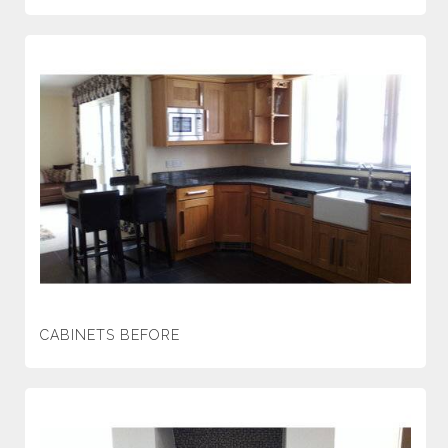
CABINETS BEFORE