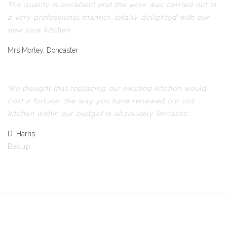
The quality is excellent and the work was carried out in
a very professional manner, totally delighted with our
new look kitchen.
Mrs Morley, Doncaster
We thought that replacing our existing kitchen would
cost a fortune, the way you have renewed our old
kitchen within our budget is absolutely fantastic.
D. Harris
Bacup