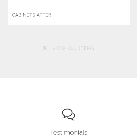
CABINETS AFTER
VIEW ALL ITEMS
Testimonials