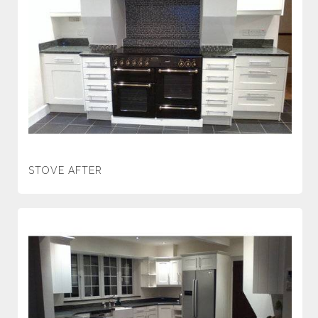
STOVE AFTER