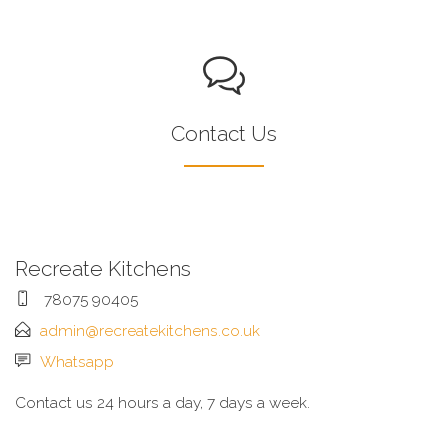
Contact Us
Recreate Kitchens
78075 90405
admin@recreatekitchens.co.uk
Whatsapp
Contact us 24 hours a day, 7 days a week.