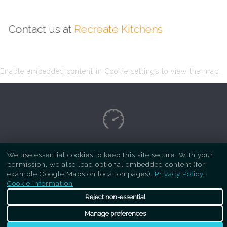
Contact us at
Recreate Kitchens
Enable embedded content in Cookie settings to view the map.
Copyright Respray Kitchen 2026 is a sister site
We use essential cookies to keep this site secure. With your
permission, we also load optional embedded content (for
of
Recreate Kitchens
. All rights reserved
example Google Maps on location pages).
Privacy Policy
·
Cookie Information
Reject non-essential
Manage preferences