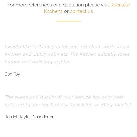
For more references or a quotation please visit
Recreate
Kitchens
or
contact us
I would like to thank you for your excellent work on our
Kitchen and Utility cabinets. The Kitchen actually looks
bigger, and definitely lighter.
Don Toy
The speed and quality of your service has only been
bettered by the finish of our "new kitchen" Many thanks!
Ron M. Taylor, Chadderton