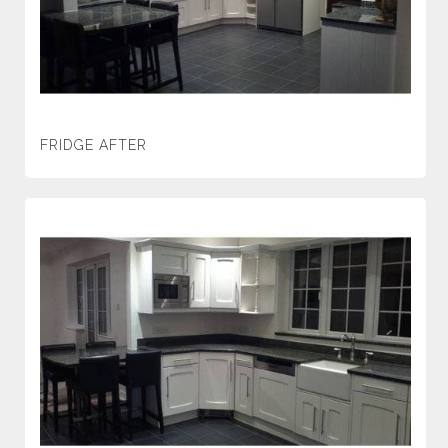
FRIDGE AFTER