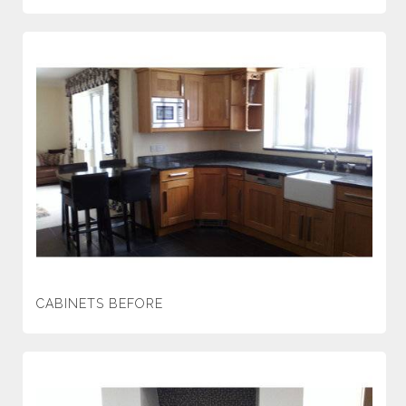
CABINETS BEFORE