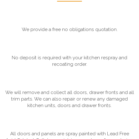
We provide a free no obligations quotation.
No deposit is required with your kitchen respray and
recoating order.
We will remove and collect all doors, drawer fronts and all
trim parts. We can also repair or renew any damaged
kitchen units, doors and drawer fronts.
All doors and panels are spray painted with Lead Free