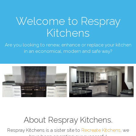
Welcome to Respray
Kitchens
Are you looking to renew, enhance or replace your kitchen
in an economical, modern and safe way?
About Respray Kitchens.
Respray Kitchens is a sister site to
Recreate Kitchens
, we