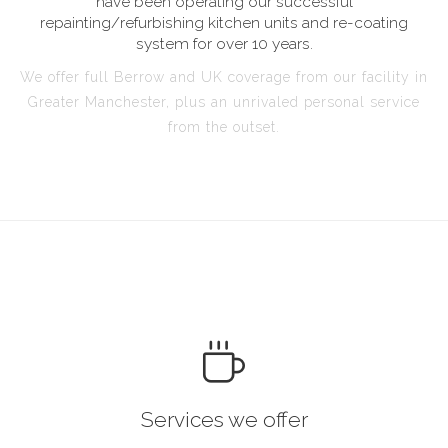
have been operating our successful
repainting/refurbishing kitchen units and re-coating
system for over 10 years.
We offer full Berrow and UK coverage from our facility in
Greater Manchester, plus an unrivaled personal service
from the outset.
Services we offer