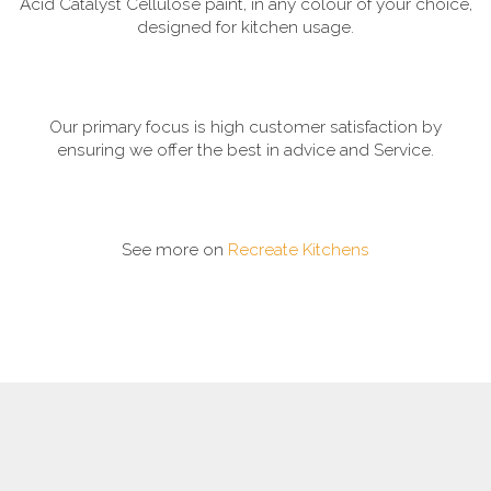
Acid Catalyst Cellulose paint, in any colour of your choice,
designed for kitchen usage.
Our primary focus is high customer satisfaction by
ensuring we offer the best in advice and Service.
See more on
Recreate Kitchens