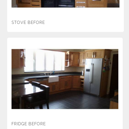
STOVE BEFORE
FRIDGE BEFORE