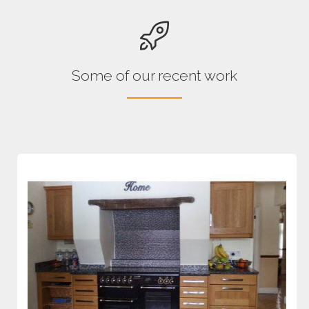
Some of our recent work