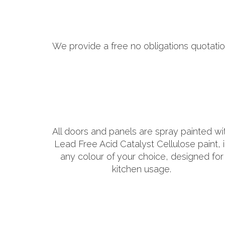
We provide a free no obligations quotatio
All doors and panels are spray painted wi
Lead Free Acid Catalyst Cellulose paint, 
any colour of your choice, designed for
kitchen usage.