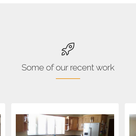
Some of our recent work