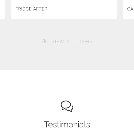
FRIDGE AFTER
CA
VIEW ALL ITEMS
Testimonials