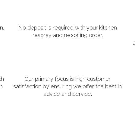
n.
No deposit is required with your kitchen
respray and recoating order.
th
Our primary focus is high customer
in
satisfaction by ensuring we offer the best in
advice and Service.