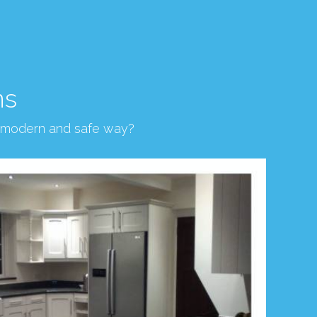
ns
, modern and safe way?