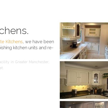
chens.
te Kitchens
, we have been
ishing kitchen units and re-
cility in Greater Manchester,
et.