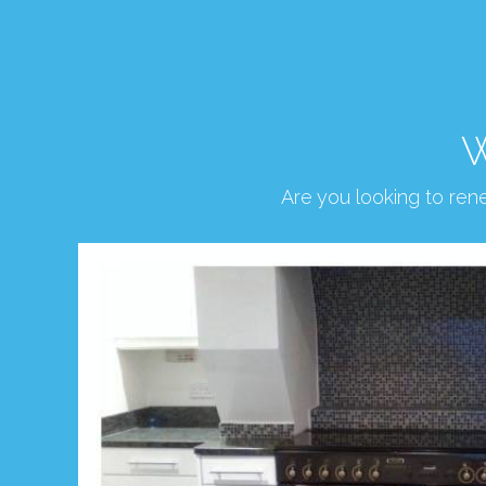
W
Are you looking to re