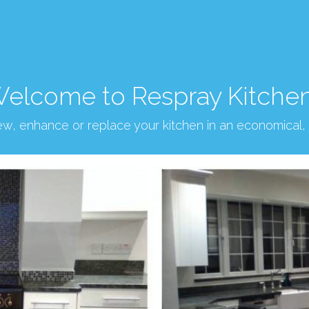
elcome to Respray Kitche
new, enhance or replace your kitchen in an economical