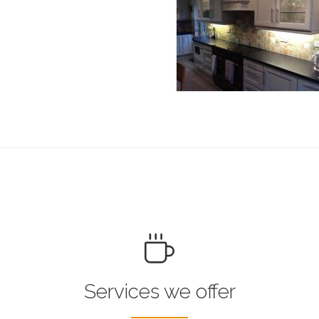
Services we offer