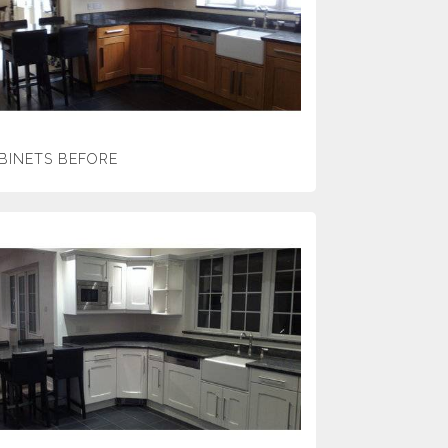
BINETS BEFORE