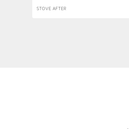
STOVE AFTER