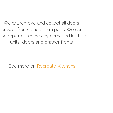
We will remove and collect all doors,
drawer fronts and all trim parts. We can
also repair or renew any damaged kitchen
units, doors and drawer fronts.
See more on
Recreate Kitchens