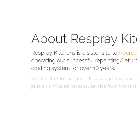
About Respray Kit
Respray Kitchens is a sister site to
Recrea
operating our successful repainting/refurb
coating system for over 10 years.
We offer full Belper and UK coverage from our fa
plus an unrivaled personal service from the outs