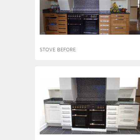
STOVE BEFORE