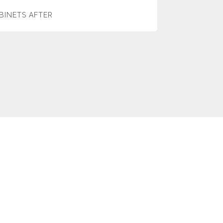
BINETS AFTER