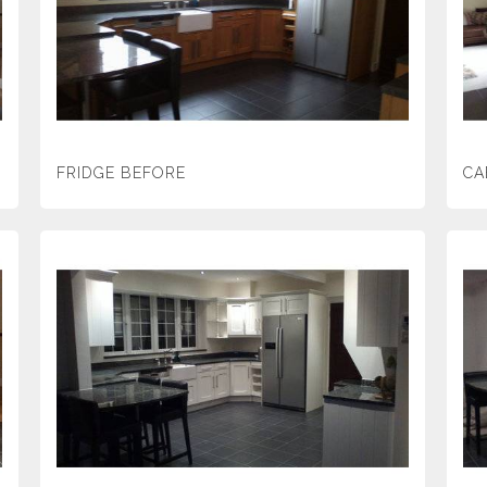
FRIDGE BEFORE
CA