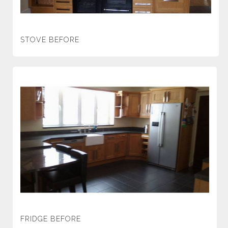
STOVE BEFORE
FRIDGE BEFORE