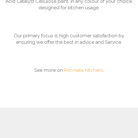
Acid Catalyst Cellulose paint, in any colour of your choice,
designed for kitchen usage.
Our primary focus is high customer satisfaction by
ensuring we offer the best in advice and Service.
See more on
Recreate Kitchens