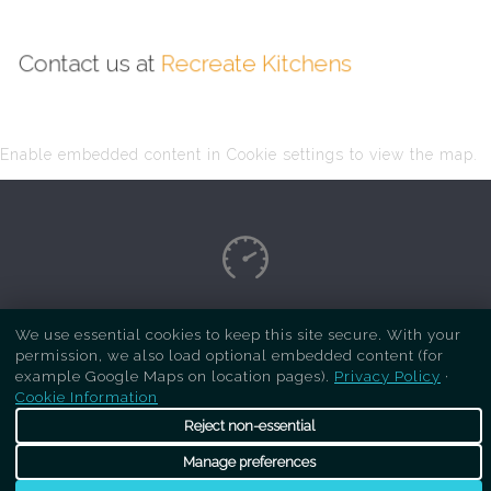
Contact us at
Recreate Kitchens
Enable embedded content in Cookie settings to view the map.
Copyright Respray Kitchen 2026 is a sister site
We use essential cookies to keep this site secure. With your
permission, we also load optional embedded content (for
of
Recreate Kitchens
. All rights reserved
example Google Maps on location pages).
Privacy Policy
·
Cookie Information
Reject non-essential
Manage preferences