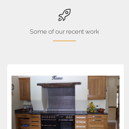
Some of our recent work