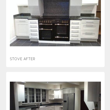
STOVE AFTER