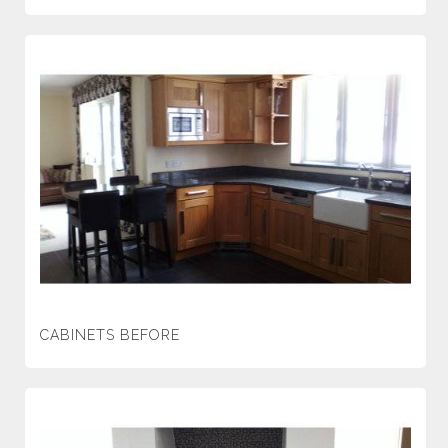
CABINETS BEFORE