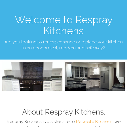
Welcome to Respray
Kitchens
Are you looking to renew, enhance or replace your kitchen
in an economical, modern and safe way?
About Respray Kitchens.
Respray Kitchens is a sister site to
Recreate Kitchens
, we