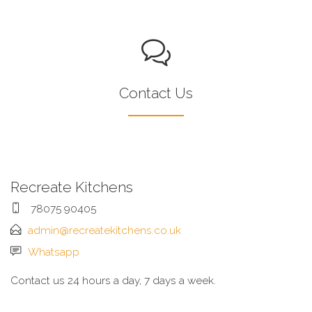
Contact Us
Recreate Kitchens
78075 90405
admin@recreatekitchens.co.uk
Whatsapp
Contact us 24 hours a day, 7 days a week.