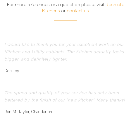
For more references or a quotation please visit
Recreate
Kitchens
or
contact us
I would like to thank you for your excellent work on our
Kitchen and Utility cabinets. The Kitchen actually looks
bigger, and definitely lighter.
Don Toy
The speed and quality of your service has only been
bettered by the finish of our "new kitchen" Many thanks!
Ron M. Taylor, Chadderton