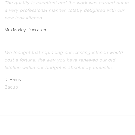
The quality is excellent and the work was carried out in
a very professional manner, totally delighted with our
new look kitchen.
Mrs Morley, Doncaster
We thought that replacing our existing kitchen would
cost a fortune, the way you have renewed our old
kitchen within our budget is absolutely fantastic.
D. Harris
Bacup