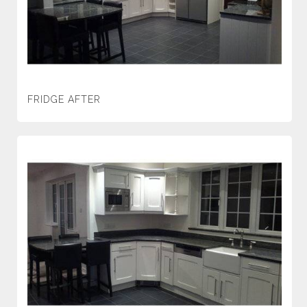
FRIDGE AFTER