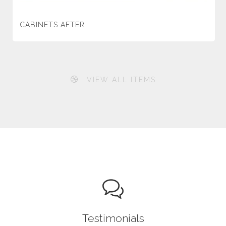
CABINETS AFTER
VIEW ALL ITEMS
Testimonials