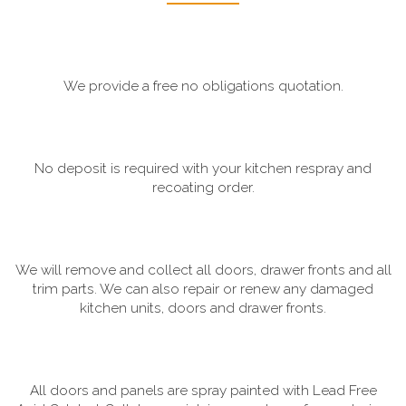
We provide a free no obligations quotation.
No deposit is required with your kitchen respray and
recoating order.
We will remove and collect all doors, drawer fronts and all
trim parts. We can also repair or renew any damaged
kitchen units, doors and drawer fronts.
All doors and panels are spray painted with Lead Free