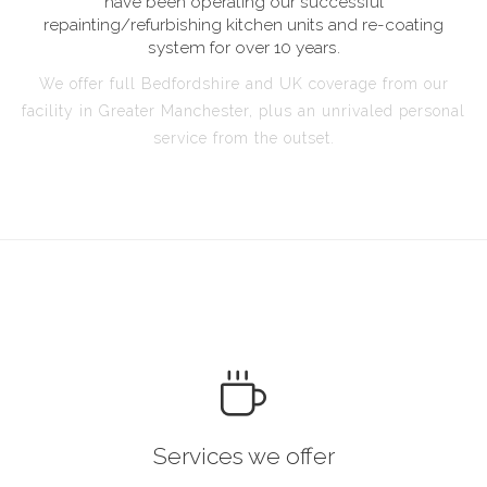
have been operating our successful
repainting/refurbishing kitchen units and re-coating
system for over 10 years.
We offer full Bedfordshire and UK coverage from our
facility in Greater Manchester, plus an unrivaled personal
service from the outset.
Services we offer