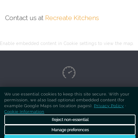
Contact us at
Recreate Kitchens
Enable embedded content in Cookie settings to view the map.
Copyright Respray Kitchen 2026 is a sister site
We use essential cookies to keep this site secure. With your
permission, we also load optional embedded content (for
of
Recreate Kitchens
. All rights reserved
example Google Maps on location pages).
Privacy Policy
·
Cookie Information
Reject non-essential
Manage preferences