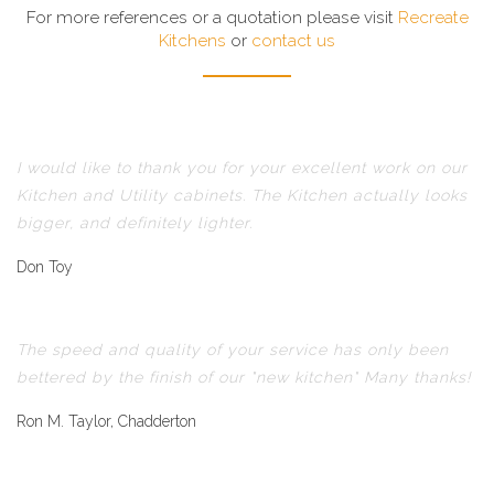
For more references or a quotation please visit
Recreate
Kitchens
or
contact us
I would like to thank you for your excellent work on our
Kitchen and Utility cabinets. The Kitchen actually looks
bigger, and definitely lighter.
Don Toy
The speed and quality of your service has only been
bettered by the finish of our "new kitchen" Many thanks!
Ron M. Taylor, Chadderton