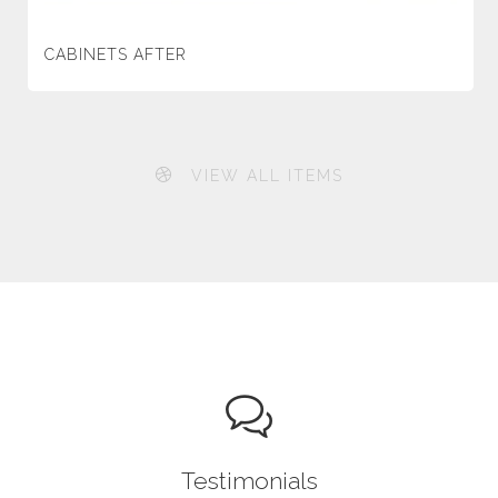
CABINETS AFTER
VIEW ALL ITEMS
Testimonials