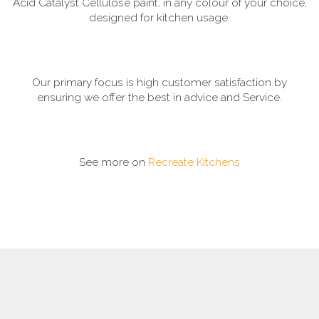
Acid Catalyst Cellulose paint, in any colour of your choice,
designed for kitchen usage.
Our primary focus is high customer satisfaction by
ensuring we offer the best in advice and Service.
See more on
Recreate Kitchens