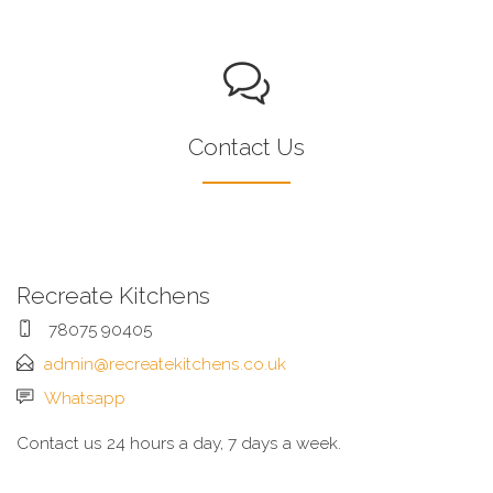
Contact Us
Recreate Kitchens
78075 90405
admin@recreatekitchens.co.uk
Whatsapp
Contact us 24 hours a day, 7 days a week.