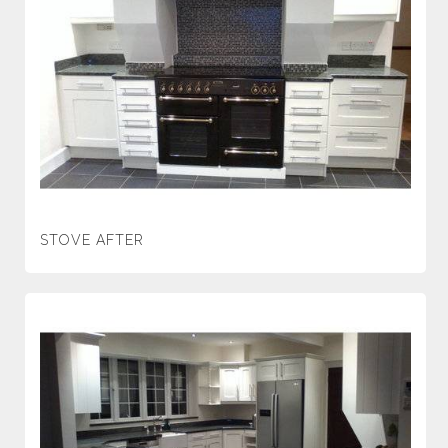
STOVE AFTER