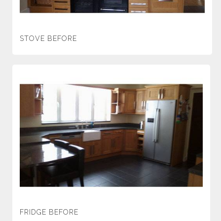
STOVE BEFORE
FRIDGE BEFORE