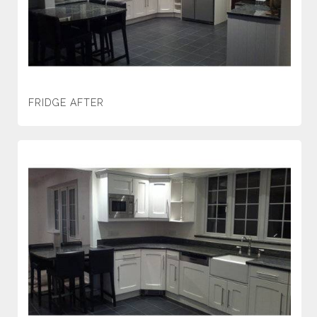
FRIDGE AFTER