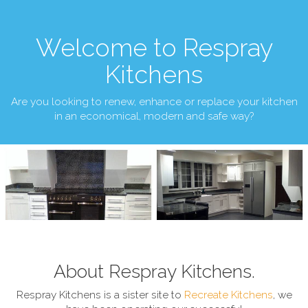
Welcome to Respray
Kitchens
Are you looking to renew, enhance or replace your kitchen
in an economical, modern and safe way?
About Respray Kitchens.
Respray Kitchens is a sister site to
Recreate Kitchens
, we