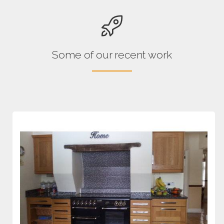
Some of our recent work