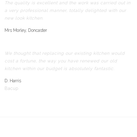
The quality is excellent and the work was carried out in
a very professional manner, totally delighted with our
new look kitchen.
Mrs Morley, Doncaster
We thought that replacing our existing kitchen would
cost a fortune, the way you have renewed our old
kitchen within our budget is absolutely fantastic.
D. Harris
Bacup