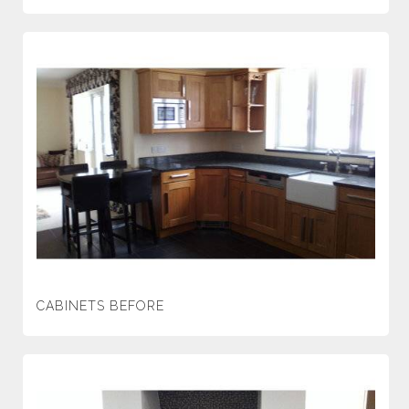
CABINETS BEFORE