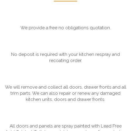
We provide a free no obligations quotation.
No deposit is required with your kitchen respray and
recoating order.
We will remove and collect all doors, drawer fronts and all
trim parts. We can also repair or renew any damaged
kitchen units, doors and drawer fronts.
All doors and panels are spray painted with Lead Free