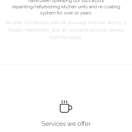
have been operating our successful
repainting/refurbishing kitchen units and re-coating
system for over 10 years.
We offer full Beccles and UK coverage from our facility in
Greater Manchester, plus an unrivaled personal service
from the outset.
Services we offer