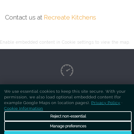
Contact us at
Recreate Kitchens
Enable embedded content in Cookie settings to view the map.
Copyright Respray Kitchen 2026 is a sister site
We use essential cookies to keep this site secure. With your
permission, we also load optional embedded content (for
of
Recreate Kitchens
. All rights reserved
example Google Maps on location pages).
Privacy Policy
·
Cookie Information
Reject non-essential
Manage preferences