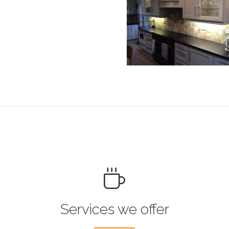
Services we offer