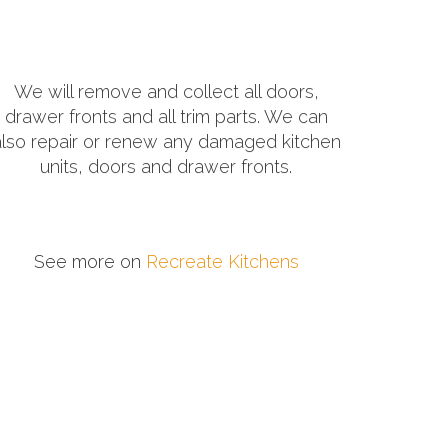
We will remove and collect all doors,
drawer fronts and all trim parts. We can
also repair or renew any damaged kitchen
units, doors and drawer fronts.
See more on
Recreate Kitchens