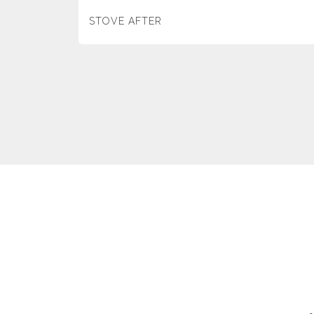
STOVE AFTER