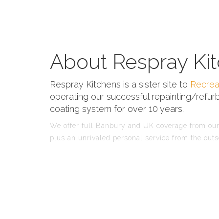
About Respray Kit
Respray Kitchens is a sister site to
Recrea
operating our successful repainting/refurb
coating system for over 10 years.
We offer full Banbury and UK coverage from our 
plus an unrivaled personal service from the outs