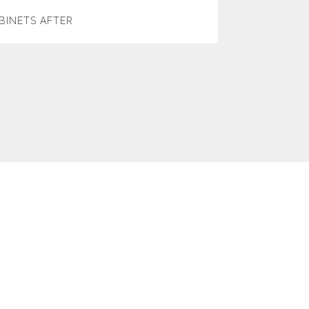
BINETS AFTER