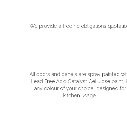
We provide a free no obligations quotatio
All doors and panels are spray painted wi
Lead Free Acid Catalyst Cellulose paint, 
any colour of your choice, designed for
kitchen usage.