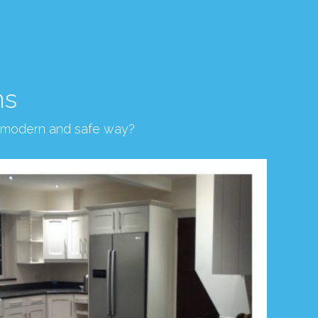
ns
, modern and safe way?