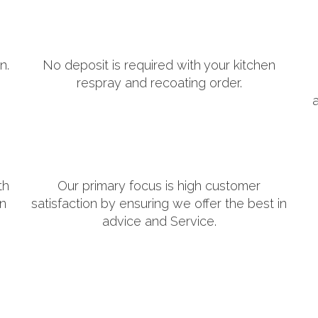
n.
No deposit is required with your kitchen
respray and recoating order.
th
Our primary focus is high customer
in
satisfaction by ensuring we offer the best in
advice and Service.