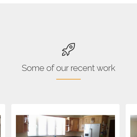
Some of our recent work