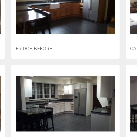
FRIDGE BEFORE
CA