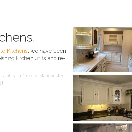
chens.
te Kitchens
, we have been
ishing kitchen units and re-
facility in Greater Manchester,
et.