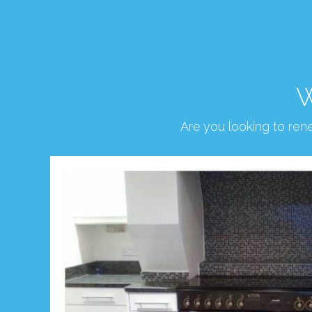
W
Are you looking to re