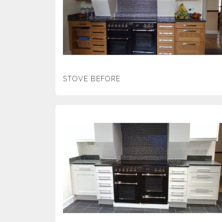
STOVE BEFORE