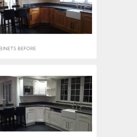
BINETS BEFORE