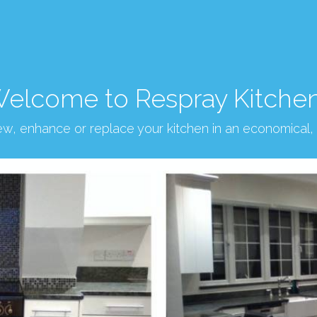
elcome to Respray Kitche
new, enhance or replace your kitchen in an economical