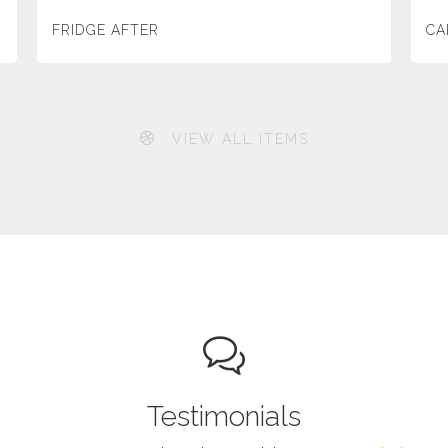
FRIDGE AFTER
CA
VIEW ALL ITEMS
Testimonials