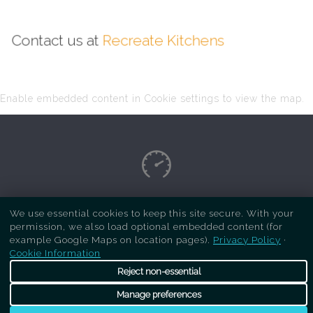
Contact us at
Recreate Kitchens
Enable embedded content in Cookie settings to view the map.
Copyright Respray Kitchen 2026 is a sister site
We use essential cookies to keep this site secure. With your
permission, we also load optional embedded content (for
of
Recreate Kitchens
. All rights reserved
example Google Maps on location pages).
Privacy Policy
·
Cookie Information
Reject non-essential
Manage preferences