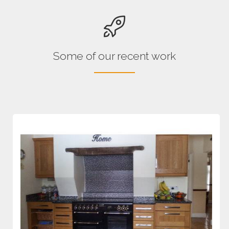
Some of our recent work