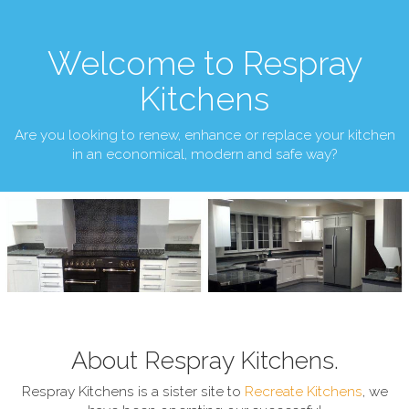
Welcome to Respray
Kitchens
Are you looking to renew, enhance or replace your kitchen
in an economical, modern and safe way?
About Respray Kitchens.
Respray Kitchens is a sister site to
Recreate Kitchens
, we