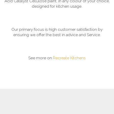
Acid Catalyst Cellulose paint, in any colour of your choice,
designed for kitchen usage.
Our primary focus is high customer satisfaction by
ensuring we offer the best in advice and Service.
See more on
Recreate Kitchens