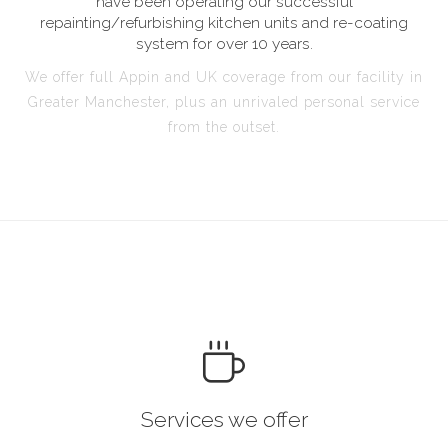
have been operating our successful
repainting/refurbishing kitchen units and re-coating
system for over 10 years.
We offer full Appin and UK coverage from our facility in
Greater Manchester, plus an unrivaled personal service
from the outset.
Services we offer