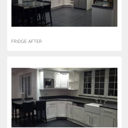
FRIDGE AFTER