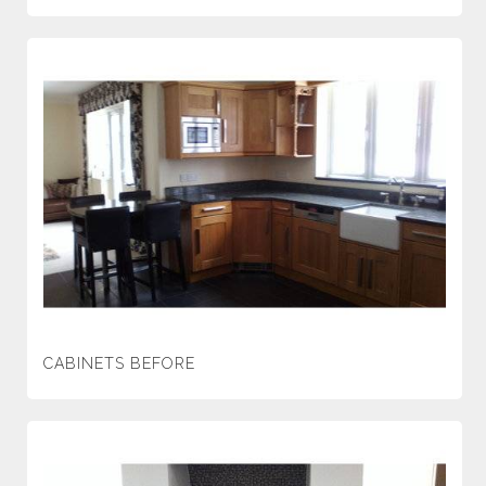
CABINETS BEFORE