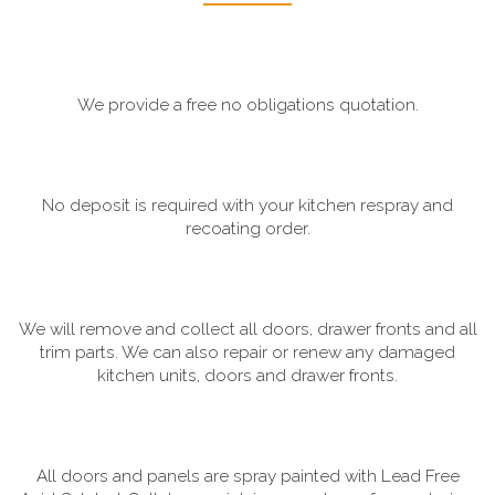
We provide a free no obligations quotation.
No deposit is required with your kitchen respray and
recoating order.
We will remove and collect all doors, drawer fronts and all
trim parts. We can also repair or renew any damaged
kitchen units, doors and drawer fronts.
All doors and panels are spray painted with Lead Free