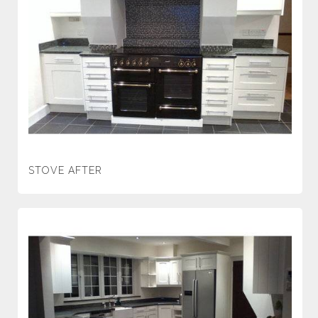
STOVE AFTER