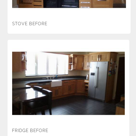
STOVE BEFORE
FRIDGE BEFORE