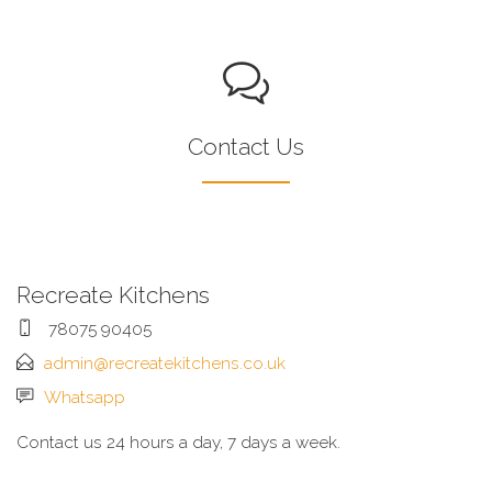
Contact Us
Recreate Kitchens
78075 90405
admin@recreatekitchens.co.uk
Whatsapp
Contact us 24 hours a day, 7 days a week.