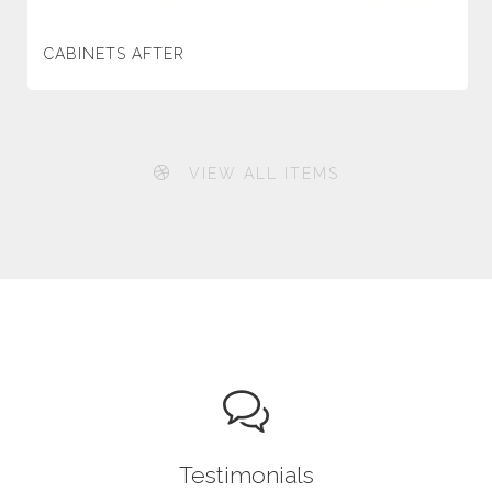
CABINETS AFTER
VIEW ALL ITEMS
Testimonials