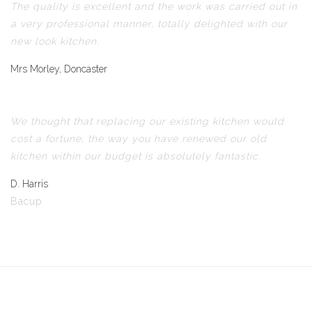
The quality is excellent and the work was carried out in
a very professional manner, totally delighted with our
new look kitchen.
Mrs Morley, Doncaster
We thought that replacing our existing kitchen would
cost a fortune, the way you have renewed our old
kitchen within our budget is absolutely fantastic.
D. Harris
Bacup