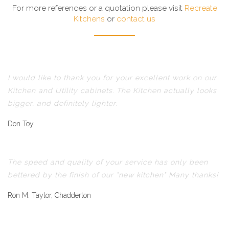
For more references or a quotation please visit
Recreate
Kitchens
or
contact us
I would like to thank you for your excellent work on our
Kitchen and Utility cabinets. The Kitchen actually looks
bigger, and definitely lighter.
Don Toy
The speed and quality of your service has only been
bettered by the finish of our "new kitchen" Many thanks!
Ron M. Taylor, Chadderton