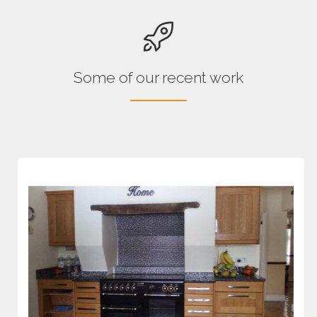
Some of our recent work