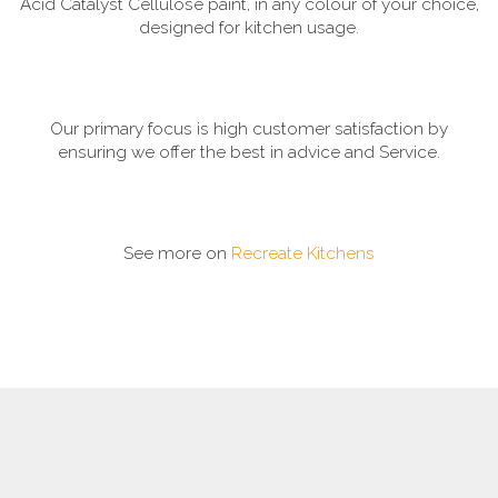
Acid Catalyst Cellulose paint, in any colour of your choice,
designed for kitchen usage.
Our primary focus is high customer satisfaction by
ensuring we offer the best in advice and Service.
See more on
Recreate Kitchens