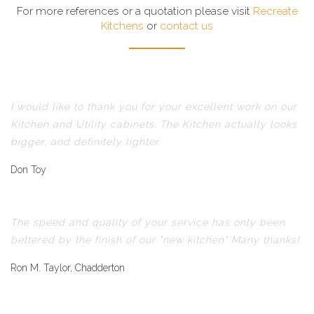
For more references or a quotation please visit
Recreate
Kitchens
or
contact us
I would like to thank you for your excellent work on our
Kitchen and Utility cabinets. The Kitchen actually looks
bigger, and definitely lighter.
Don Toy
The speed and quality of your service has only been
bettered by the finish of our "new kitchen" Many thanks!
Ron M. Taylor, Chadderton