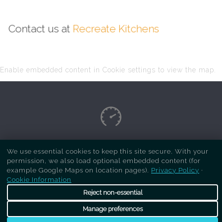
Contact us at
Recreate Kitchens
Enable embedded content in Cookie settings to view the map.
Copyright Respray Kitchen 2026 is a sister site
We use essential cookies to keep this site secure. With your
permission, we also load optional embedded content (for
of
Recreate Kitchens
. All rights reserved
example Google Maps on location pages).
Privacy Policy
·
Cookie Information
Reject non-essential
Manage preferences