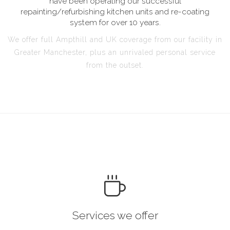
have been operating our successful
repainting/refurbishing kitchen units and re-coating
system for over 10 years.
We offer full Ampthill and UK coverage from our facility in
Greater Manchester, plus an unrivaled personal service
from the outset.
Services we offer