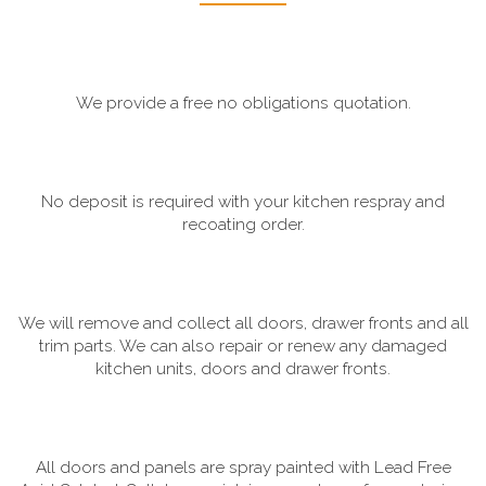
We provide a free no obligations quotation.
No deposit is required with your kitchen respray and
recoating order.
We will remove and collect all doors, drawer fronts and all
trim parts. We can also repair or renew any damaged
kitchen units, doors and drawer fronts.
All doors and panels are spray painted with Lead Free