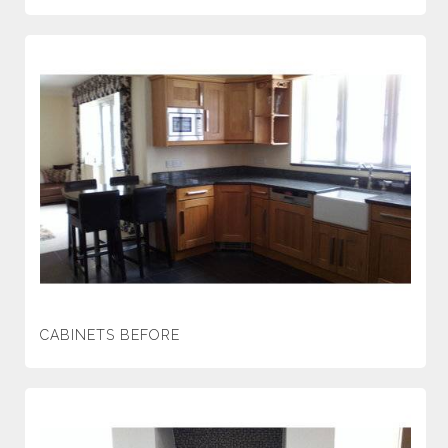
CABINETS BEFORE