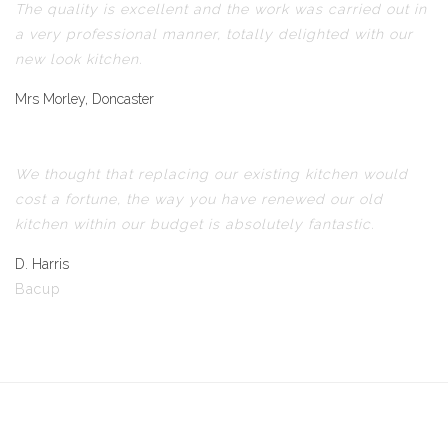
The quality is excellent and the work was carried out in
a very professional manner, totally delighted with our
new look kitchen.
Mrs Morley, Doncaster
We thought that replacing our existing kitchen would
cost a fortune, the way you have renewed our old
kitchen within our budget is absolutely fantastic.
D. Harris
Bacup