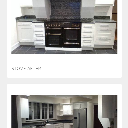
STOVE AFTER