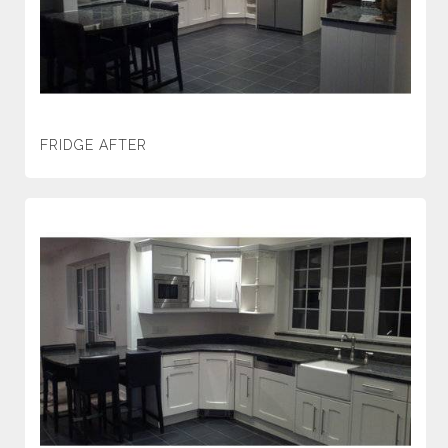
FRIDGE AFTER