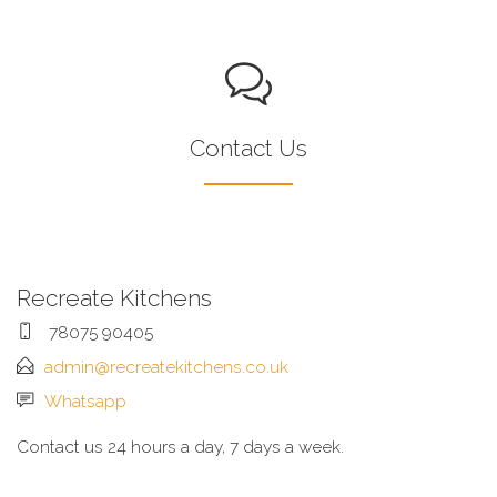
Contact Us
Recreate Kitchens
78075 90405
admin@recreatekitchens.co.uk
Whatsapp
Contact us 24 hours a day, 7 days a week.