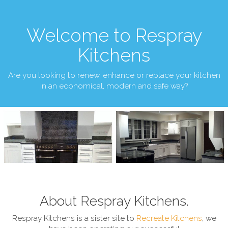
Welcome to Respray
Kitchens
Are you looking to renew, enhance or replace your kitchen
in an economical, modern and safe way?
About Respray Kitchens.
Respray Kitchens is a sister site to
Recreate Kitchens
, we