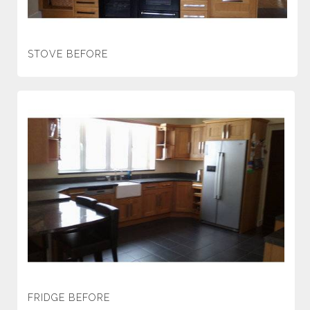
STOVE BEFORE
FRIDGE BEFORE