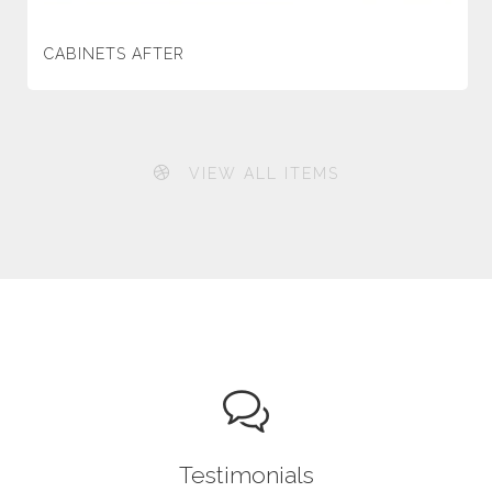
CABINETS AFTER
VIEW ALL ITEMS
Testimonials