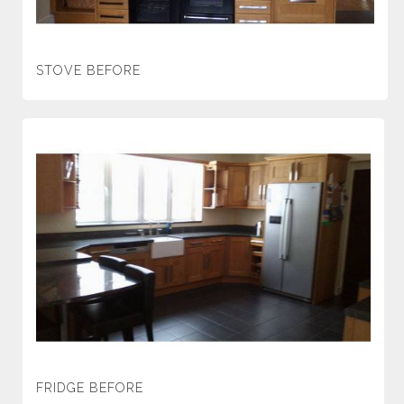
STOVE BEFORE
FRIDGE BEFORE