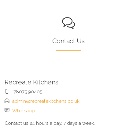
Contact Us
Recreate Kitchens
78075 90405
admin@recreatekitchens.co.uk
Whatsapp
Contact us 24 hours a day, 7 days a week.