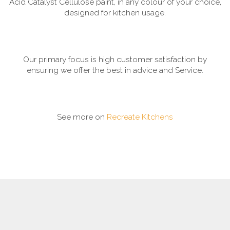
Acid Catalyst Cellulose paint, in any colour of your choice,
designed for kitchen usage.
Our primary focus is high customer satisfaction by
ensuring we offer the best in advice and Service.
See more on
Recreate Kitchens