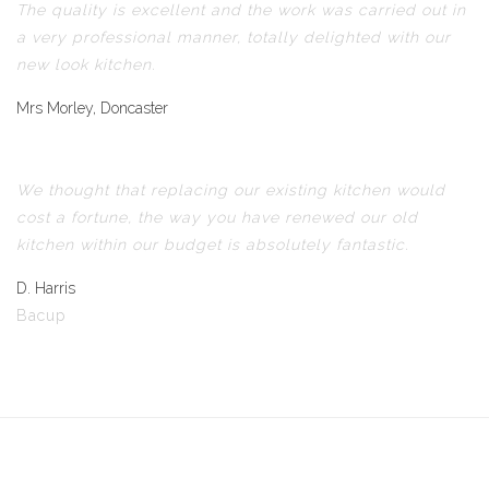
The quality is excellent and the work was carried out in
a very professional manner, totally delighted with our
new look kitchen.
Mrs Morley, Doncaster
We thought that replacing our existing kitchen would
cost a fortune, the way you have renewed our old
kitchen within our budget is absolutely fantastic.
D. Harris
Bacup