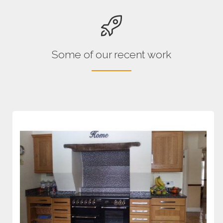
Some of our recent work