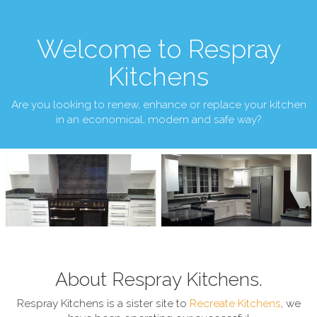
Welcome to Respray
Kitchens
Are you looking to renew, enhance or replace your kitchen
in an economical, modern and safe way?
About Respray Kitchens.
Respray Kitchens is a sister site to
Recreate Kitchens
, we