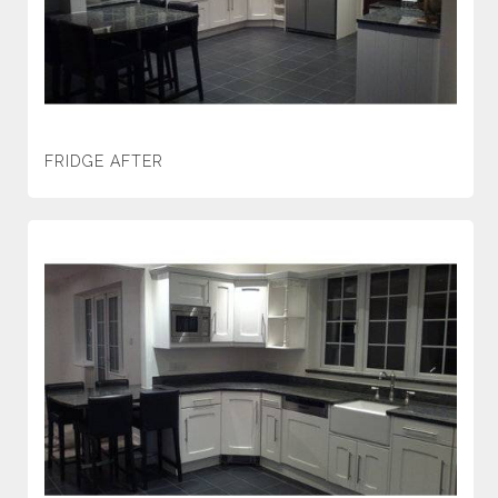
FRIDGE AFTER