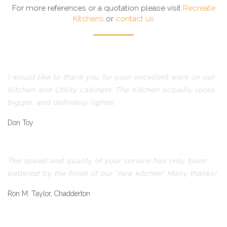
For more references or a quotation please visit
Recreate
Kitchens
or
contact us
I would like to thank you for your excellent work on our
Kitchen and Utility cabinets. The Kitchen actually looks
bigger, and definitely lighter.
Don Toy
The speed and quality of your service has only been
bettered by the finish of our "new kitchen" Many thanks!
Ron M. Taylor, Chadderton