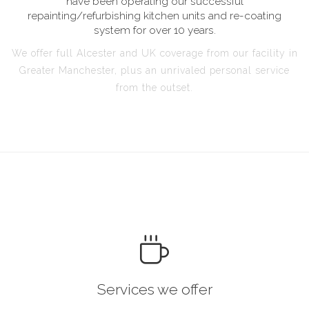
have been operating our successful
repainting/refurbishing kitchen units and re-coating
system for over 10 years.
We offer full Alcester and UK coverage from our facility in
Greater Manchester, plus an unrivaled personal service
from the outset.
Services we offer