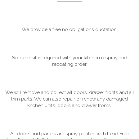
We provide a free no obligations quotation.
No deposit is required with your kitchen respray and
recoating order.
We will remove and collect all doors, drawer fronts and all
trim parts. We can also repair or renew any damaged
kitchen units, doors and drawer fronts.
All doors and panels are spray painted with Lead Free