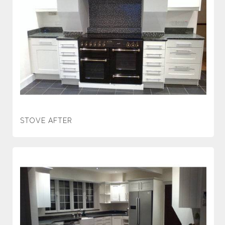
STOVE AFTER