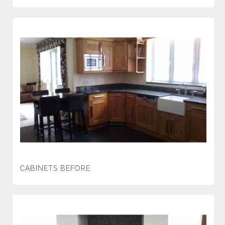
CABINETS BEFORE