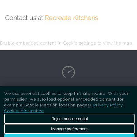
Contact us at
Recreate Kitchens
Enable embedded content in Cookie settings to view the map.
Copyright Respray Kitchen 2026 is a sister site
We use essential cookies to keep this site secure. With your
permission, we also load optional embedded content (for
of
Recreate Kitchens
. All rights reserved
example Google Maps on location pages).
Privacy Policy
·
Cookie Information
Reject non-essential
Manage preferences