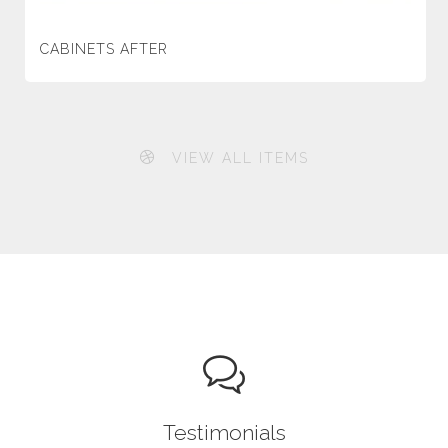
CABINETS AFTER
VIEW ALL ITEMS
Testimonials